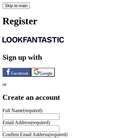
Skip to main
Register
Sign up with
Facebook
Google
or
Create an account
Full Name
(required)
Email Address
(required)
Confirm Email Address
(required)