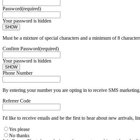
Password
(required)
Your password is hidden
SHOW
Must be a mixture of special characters and a minimum of 8 character
Confirm Password
(required)
Your password is hidden
SHOW
Phone Number
By entering your number you are opting in to receive SMS marketing. 
Referrer Code
I'd like to receive emails and be the first to hear about new arrivals, li
Yes please
No thanks