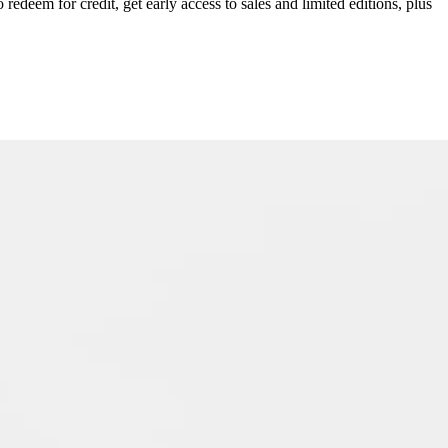
redeem for credit, get early access to sales and limited editions, plus