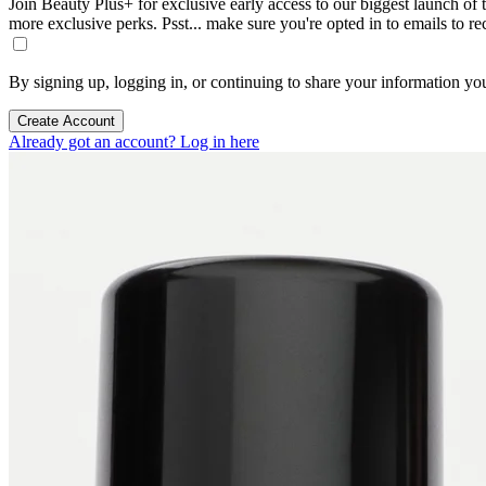
Join Beauty Plus+ for exclusive early access to our biggest launch of th
more exclusive perks. Psst... make sure you're opted in to emails to r
By signing up, logging in, or continuing to share your information yo
Create Account
Already got an account? Log in here