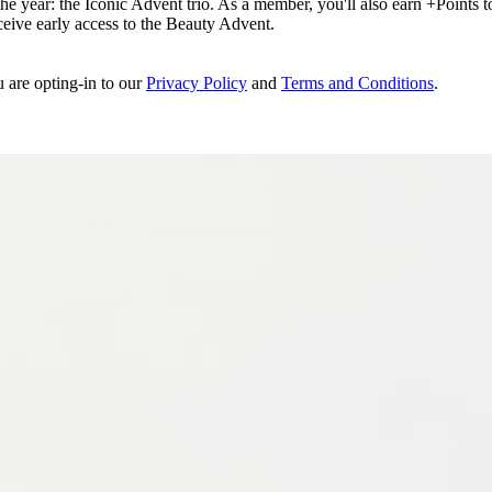
e year: the Iconic Advent trio. As a member, you'll also earn +Points to 
eceive early access to the Beauty Advent.
u are opting-in to our
Privacy Policy
and
Terms and Conditions
.