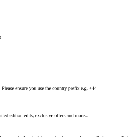
s
Please ensure you use the country prefix e.g. +44
mited edition edits, exclusive offers and more...