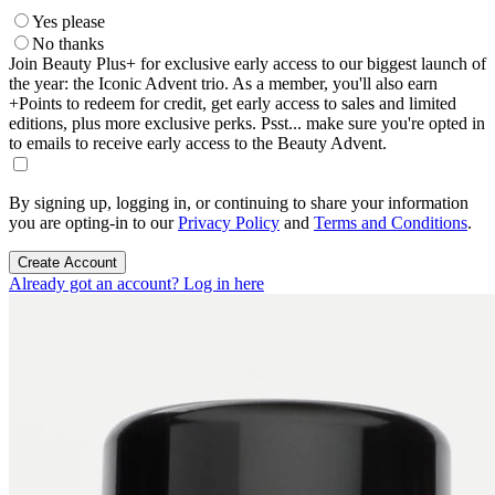
Yes please
No thanks
Join Beauty Plus+ for exclusive early access to our biggest launch of
the year: the Iconic Advent trio. As a member, you'll also earn
+Points to redeem for credit, get early access to sales and limited
editions, plus more exclusive perks. Psst... make sure you're opted in
to emails to receive early access to the Beauty Advent.
By signing up, logging in, or continuing to share your information
you are opting-in to our
Privacy Policy
and
Terms and Conditions
.
Create Account
Already got an account? Log in here