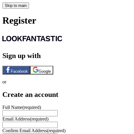
Skip to main
Register
Sign up with
Facebook
Google
or
Create an account
Full Name
(required)
Email Address
(required)
Confirm Email Address
(required)