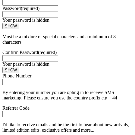
Password
(required)
Your password is hidden
SHOW
Must be a mixture of special characters and a minimum of 8
characters
Confirm Password
(required)
Your password is hidden
SHOW
Phone Number
By entering your number you are opting in to receive SMS
marketing. Please ensure you use the country prefix e.g. +44
Referrer Code
I'd like to receive emails and be the first to hear about new arrivals,
limited edition edits, exclusive offers and more...