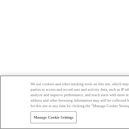
We use cookies and other tracking tools on this site, which may 
parties to access and record user and activity data, such as IP
analyze and improve performance, and reach users with more relev
address and other browsing information may still be collected b
for this site at any time by clicking the “Manage Cookie Settin
Manage Cookie Settings