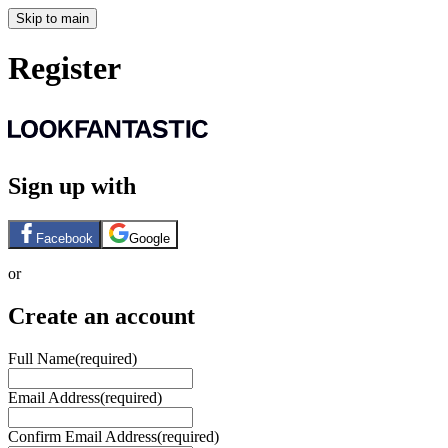
Skip to main
Register
Sign up with
Facebook
Google
or
Create an account
Full Name
(required)
Email Address
(required)
Confirm Email Address
(required)