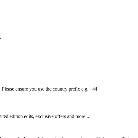
s
Please ensure you use the country prefix e.g. +44
mited edition edits, exclusive offers and more...