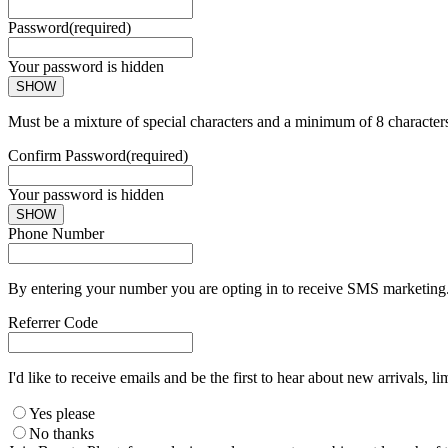
Password
(required)
Your password is hidden
SHOW
Must be a mixture of special characters and a minimum of 8 character
Confirm Password
(required)
Your password is hidden
SHOW
Phone Number
By entering your number you are opting in to receive SMS marketing. 
Referrer Code
I'd like to receive emails and be the first to hear about new arrivals, li
Yes please
No thanks