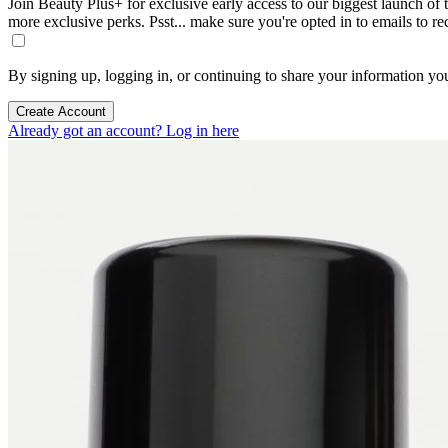
Join Beauty Plus+ for exclusive early access to our biggest launch of th
more exclusive perks. Psst... make sure you're opted in to emails to r
By signing up, logging in, or continuing to share your information yo
Create Account
Already got an account? Log in here