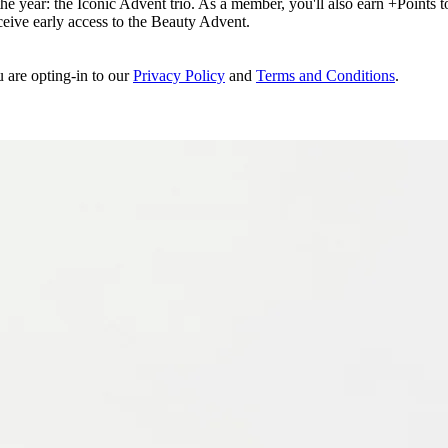
e year: the Iconic Advent trio. As a member, you'll also earn +Points to 
eceive early access to the Beauty Advent.
u are opting-in to our
Privacy Policy
and
Terms and Conditions
.