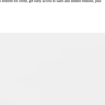
redeem for credit, get early access to sales and limited editions, plus