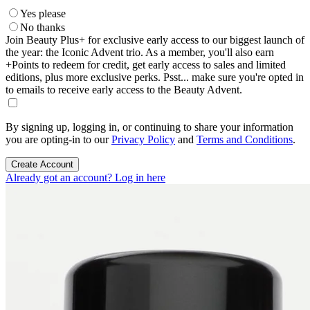
Yes please
No thanks
Join Beauty Plus+ for exclusive early access to our biggest launch of
the year: the Iconic Advent trio. As a member, you'll also earn
+Points to redeem for credit, get early access to sales and limited
editions, plus more exclusive perks. Psst... make sure you're opted in
to emails to receive early access to the Beauty Advent.
By signing up, logging in, or continuing to share your information
you are opting-in to our
Privacy Policy
and
Terms and Conditions
.
Create Account
Already got an account? Log in here