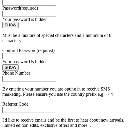
Password
(required)
Your password is hidden
SHOW
Must be a mixture of special characters and a minimum of 8
characters
Confirm Password
(required)
Your password is hidden
SHOW
Phone Number
By entering your number you are opting in to receive SMS
marketing. Please ensure you use the country prefix e.g. +44
Referrer Code
I'd like to receive emails and be the first to hear about new arrivals,
limited edition edits, exclusive offers and more...