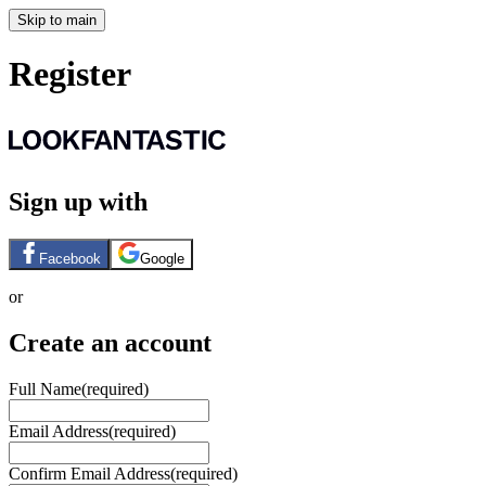
Skip to main
Register
Sign up with
Facebook
Google
or
Create an account
Full Name
(required)
Email Address
(required)
Confirm Email Address
(required)