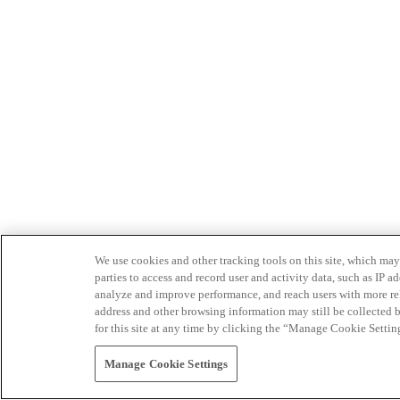
We use cookies and other tracking tools on this site, which may 
parties to access and record user and activity data, such as IP
analyze and improve performance, and reach users with more relev
address and other browsing information may still be collected b
for this site at any time by clicking the “Manage Cookie Settin
Manage Cookie Settings