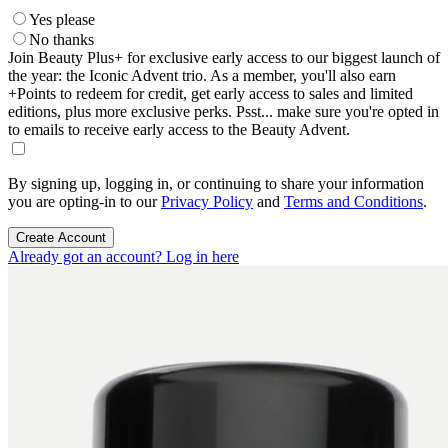
Yes please
No thanks
Join Beauty Plus+ for exclusive early access to our biggest launch of
the year: the Iconic Advent trio. As a member, you'll also earn
+Points to redeem for credit, get early access to sales and limited
editions, plus more exclusive perks. Psst... make sure you're opted in
to emails to receive early access to the Beauty Advent.
By signing up, logging in, or continuing to share your information
you are opting-in to our
Privacy Policy
and
Terms and Conditions
.
Create Account
Already got an account? Log in here