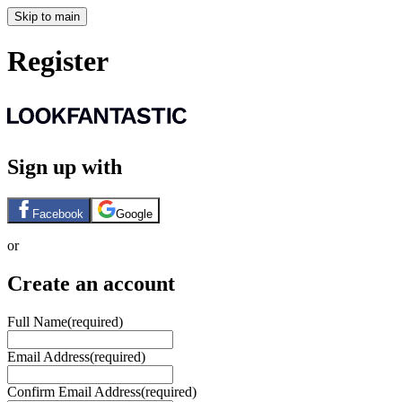
Skip to main
Register
Sign up with
Facebook
Google
or
Create an account
Full Name
(required)
Email Address
(required)
Confirm Email Address
(required)