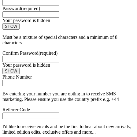
Password
(required)
Your password is hidden
SHOW
Must be a mixture of special characters and a minimum of 8
characters
Confirm Password
(required)
Your password is hidden
SHOW
Phone Number
By entering your number you are opting in to receive SMS
marketing. Please ensure you use the country prefix e.g. +44
Referrer Code
I'd like to receive emails and be the first to hear about new arrivals,
limited edition edits, exclusive offers and more...