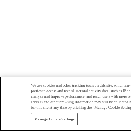
We use cookies and other tracking tools on this site, which may 
parties to access and record user and activity data, such as IP
analyze and improve performance, and reach users with more relev
address and other browsing information may still be collected b
for this site at any time by clicking the “Manage Cookie Settin
Manage Cookie Settings