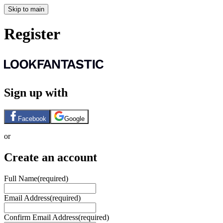
Skip to main
Register
Sign up with
Facebook
Google
or
Create an account
Full Name
(required)
Email Address
(required)
Confirm Email Address
(required)