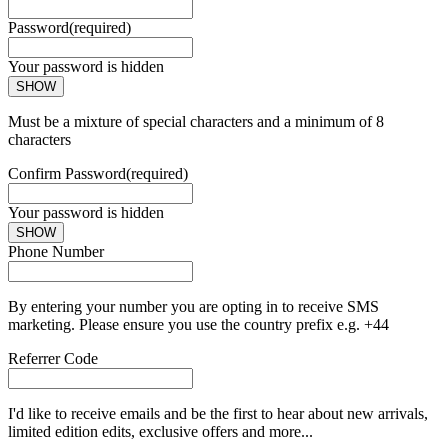
Password
(required)
Your password is hidden
SHOW
Must be a mixture of special characters and a minimum of 8
characters
Confirm Password
(required)
Your password is hidden
SHOW
Phone Number
By entering your number you are opting in to receive SMS
marketing. Please ensure you use the country prefix e.g. +44
Referrer Code
I'd like to receive emails and be the first to hear about new arrivals,
limited edition edits, exclusive offers and more...