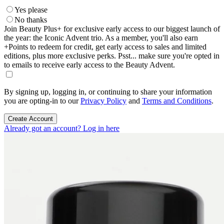
Yes please
No thanks
Join Beauty Plus+ for exclusive early access to our biggest launch of
the year: the Iconic Advent trio. As a member, you'll also earn
+Points to redeem for credit, get early access to sales and limited
editions, plus more exclusive perks. Psst... make sure you're opted in
to emails to receive early access to the Beauty Advent.
By signing up, logging in, or continuing to share your information
you are opting-in to our
Privacy Policy
and
Terms and Conditions
.
Create Account
Already got an account? Log in here