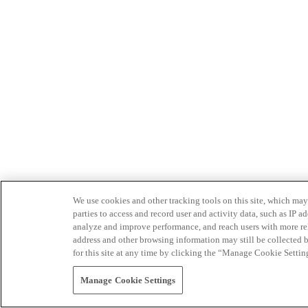
We use cookies and other tracking tools on this site, which may 
parties to access and record user and activity data, such as IP
analyze and improve performance, and reach users with more relev
address and other browsing information may still be collected b
for this site at any time by clicking the “Manage Cookie Settin
Manage Cookie Settings