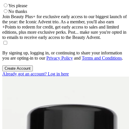
Yes please
No thanks
Join Beauty Plus+ for exclusive early access to our biggest launch of
the year: the Iconic Advent trio. As a member, you'll also earn
+Points to redeem for credit, get early access to sales and limited
editions, plus more exclusive perks. Psst... make sure you're opted in
to emails to receive early access to the Beauty Advent.
By signing up, logging in, or continuing to share your information
you are opting-in to our
Privacy Policy
and
Terms and Conditions
.
Create Account
Already got an account? Log in here