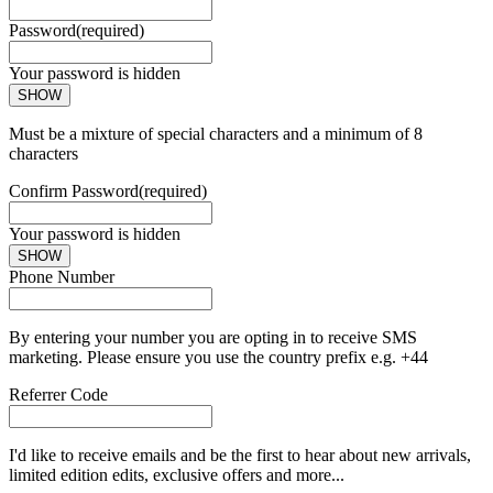
Password
(required)
Your password is hidden
SHOW
Must be a mixture of special characters and a minimum of 8
characters
Confirm Password
(required)
Your password is hidden
SHOW
Phone Number
By entering your number you are opting in to receive SMS
marketing. Please ensure you use the country prefix e.g. +44
Referrer Code
I'd like to receive emails and be the first to hear about new arrivals,
limited edition edits, exclusive offers and more...