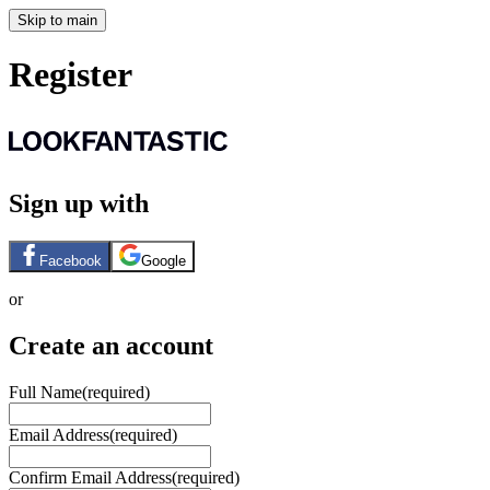
Skip to main
Register
Sign up with
Facebook
Google
or
Create an account
Full Name
(required)
Email Address
(required)
Confirm Email Address
(required)