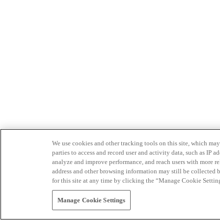
We use cookies and other tracking tools on this site, which may 
parties to access and record user and activity data, such as IP
analyze and improve performance, and reach users with more relev
address and other browsing information may still be collected b
for this site at any time by clicking the “Manage Cookie Settin
Manage Cookie Settings