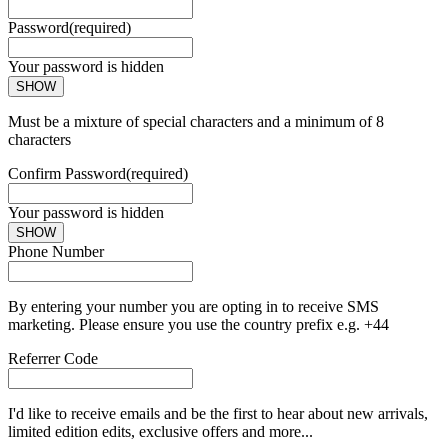
Password
(required)
Your password is hidden
SHOW
Must be a mixture of special characters and a minimum of 8
characters
Confirm Password
(required)
Your password is hidden
SHOW
Phone Number
By entering your number you are opting in to receive SMS
marketing. Please ensure you use the country prefix e.g. +44
Referrer Code
I'd like to receive emails and be the first to hear about new arrivals,
limited edition edits, exclusive offers and more...