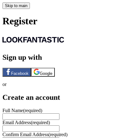
Skip to main
Register
Sign up with
Facebook
Google
or
Create an account
Full Name
(required)
Email Address
(required)
Confirm Email Address
(required)