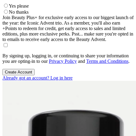
Yes please
No thanks
Join Beauty Plus+ for exclusive early access to our biggest launch of
the year: the Iconic Advent trio. As a member, you'll also earn
+Points to redeem for credit, get early access to sales and limited
editions, plus more exclusive perks. Psst... make sure you're opted in
to emails to receive early access to the Beauty Advent.
By signing up, logging in, or continuing to share your information
you are opting-in to our
Privacy Policy
and
Terms and Conditions
.
Create Account
Already got an account? Log in here