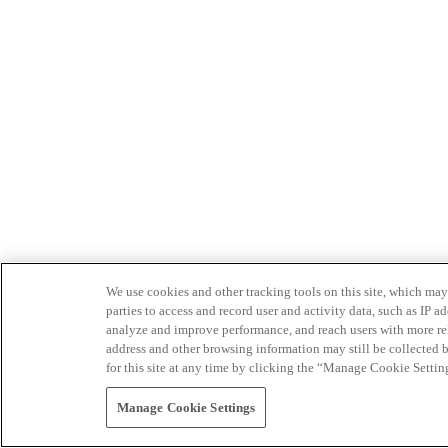
We use cookies and other tracking tools on this site, which may 
parties to access and record user and activity data, such as IP
analyze and improve performance, and reach users with more relev
address and other browsing information may still be collected b
for this site at any time by clicking the “Manage Cookie Settin
Manage Cookie Settings