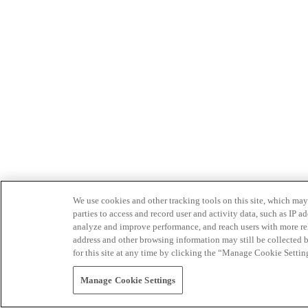
We use cookies and other tracking tools on this site, which may 
parties to access and record user and activity data, such as IP
analyze and improve performance, and reach users with more relev
address and other browsing information may still be collected b
for this site at any time by clicking the “Manage Cookie Settin
Manage Cookie Settings