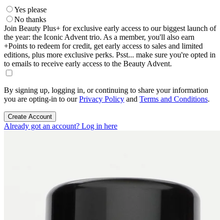
Yes please
No thanks
Join Beauty Plus+ for exclusive early access to our biggest launch of
the year: the Iconic Advent trio. As a member, you'll also earn
+Points to redeem for credit, get early access to sales and limited
editions, plus more exclusive perks. Psst... make sure you're opted in
to emails to receive early access to the Beauty Advent.
By signing up, logging in, or continuing to share your information
you are opting-in to our
Privacy Policy
and
Terms and Conditions
.
Create Account
Already got an account? Log in here