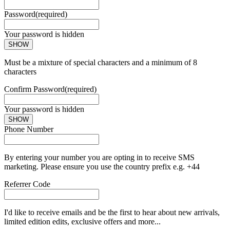
Password
(required)
Your password is hidden
SHOW
Must be a mixture of special characters and a minimum of 8
characters
Confirm Password
(required)
Your password is hidden
SHOW
Phone Number
By entering your number you are opting in to receive SMS
marketing. Please ensure you use the country prefix e.g. +44
Referrer Code
I'd like to receive emails and be the first to hear about new arrivals,
limited edition edits, exclusive offers and more...