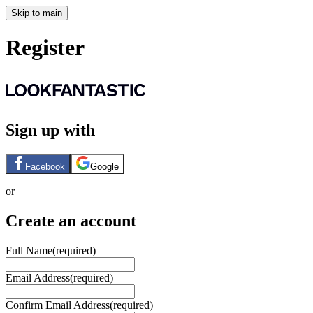
Skip to main
Register
Sign up with
Facebook
Google
or
Create an account
Full Name
(required)
Email Address
(required)
Confirm Email Address
(required)