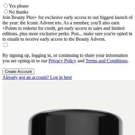
Yes please
No thanks
Join Beauty Plus+ for exclusive early access to our biggest launch of
the year: the Iconic Advent trio. As a member, you'll also earn
+Points to redeem for credit, get early access to sales and limited
editions, plus more exclusive perks. Psst... make sure you're opted in
to emails to receive early access to the Beauty Advent.
By signing up, logging in, or continuing to share your information
you are opting-in to our
Privacy Policy
and
Terms and Conditions
.
Create Account
Already got an account? Log in here