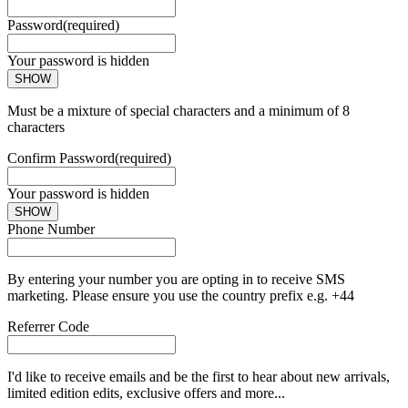
Password
(required)
Your password is hidden
SHOW
Must be a mixture of special characters and a minimum of 8
characters
Confirm Password
(required)
Your password is hidden
SHOW
Phone Number
By entering your number you are opting in to receive SMS
marketing. Please ensure you use the country prefix e.g. +44
Referrer Code
I'd like to receive emails and be the first to hear about new arrivals,
limited edition edits, exclusive offers and more...