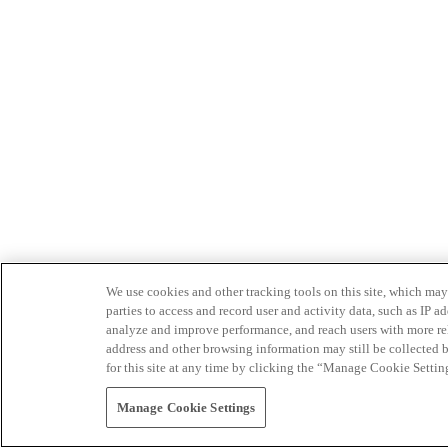
We use cookies and other tracking tools on this site, which may 
parties to access and record user and activity data, such as IP
analyze and improve performance, and reach users with more relev
address and other browsing information may still be collected b
for this site at any time by clicking the “Manage Cookie Settin
Manage Cookie Settings