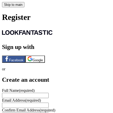
Skip to main
Register
Sign up with
Facebook
Google
or
Create an account
Full Name
(required)
Email Address
(required)
Confirm Email Address
(required)