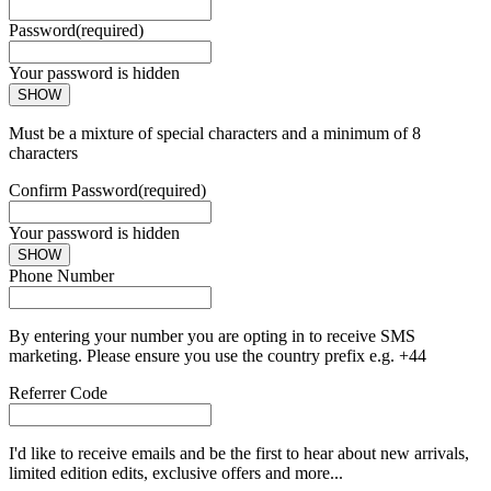
Password
(required)
Your password is hidden
SHOW
Must be a mixture of special characters and a minimum of 8
characters
Confirm Password
(required)
Your password is hidden
SHOW
Phone Number
By entering your number you are opting in to receive SMS
marketing. Please ensure you use the country prefix e.g. +44
Referrer Code
I'd like to receive emails and be the first to hear about new arrivals,
limited edition edits, exclusive offers and more...