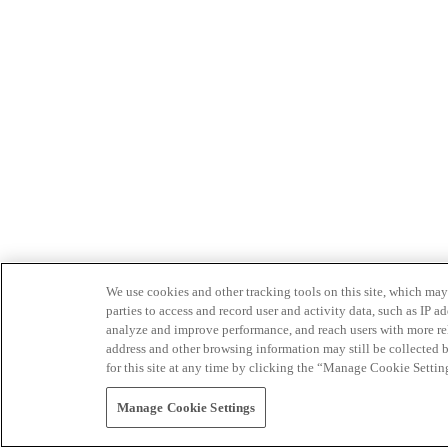
We use cookies and other tracking tools on this site, which may 
parties to access and record user and activity data, such as IP
analyze and improve performance, and reach users with more relev
address and other browsing information may still be collected b
for this site at any time by clicking the “Manage Cookie Settin
Manage Cookie Settings