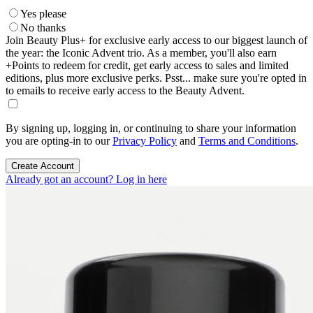
Yes please
No thanks
Join Beauty Plus+ for exclusive early access to our biggest launch of
the year: the Iconic Advent trio. As a member, you'll also earn
+Points to redeem for credit, get early access to sales and limited
editions, plus more exclusive perks. Psst... make sure you're opted in
to emails to receive early access to the Beauty Advent.
By signing up, logging in, or continuing to share your information
you are opting-in to our
Privacy Policy
and
Terms and Conditions
.
Create Account
Already got an account? Log in here