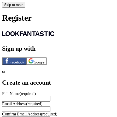
Skip to main
Register
Sign up with
Facebook
Google
or
Create an account
Full Name
(required)
Email Address
(required)
Confirm Email Address
(required)