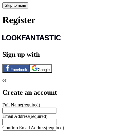
Skip to main
Register
Sign up with
Facebook
Google
or
Create an account
Full Name
(required)
Email Address
(required)
Confirm Email Address
(required)