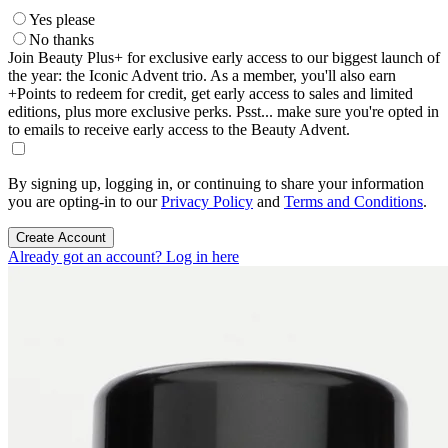
Yes please
No thanks
Join Beauty Plus+ for exclusive early access to our biggest launch of
the year: the Iconic Advent trio. As a member, you'll also earn
+Points to redeem for credit, get early access to sales and limited
editions, plus more exclusive perks. Psst... make sure you're opted in
to emails to receive early access to the Beauty Advent.
By signing up, logging in, or continuing to share your information
you are opting-in to our
Privacy Policy
and
Terms and Conditions
.
Create Account
Already got an account? Log in here