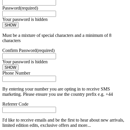
Password
(required)
Your password is hidden
SHOW
Must be a mixture of special characters and a minimum of 8
characters
Confirm Password
(required)
Your password is hidden
SHOW
Phone Number
By entering your number you are opting in to receive SMS
marketing. Please ensure you use the country prefix e.g. +44
Referrer Code
I'd like to receive emails and be the first to hear about new arrivals,
limited edition edits, exclusive offers and more...