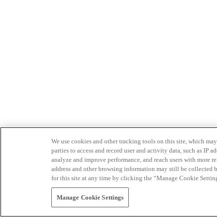
We use cookies and other tracking tools on this site, which may 
parties to access and record user and activity data, such as IP
analyze and improve performance, and reach users with more relev
address and other browsing information may still be collected b
for this site at any time by clicking the “Manage Cookie Settin
Manage Cookie Settings