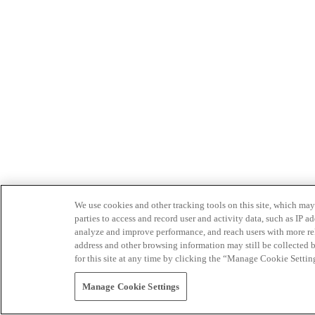
We use cookies and other tracking tools on this site, which may 
parties to access and record user and activity data, such as IP
analyze and improve performance, and reach users with more relev
address and other browsing information may still be collected b
for this site at any time by clicking the “Manage Cookie Settin
Manage Cookie Settings