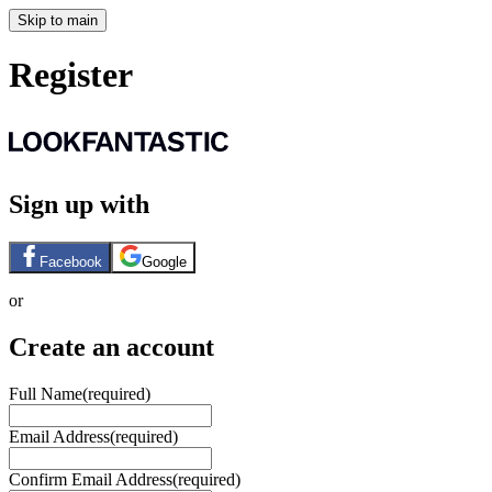
Skip to main
Register
Sign up with
Facebook
Google
or
Create an account
Full Name
(required)
Email Address
(required)
Confirm Email Address
(required)