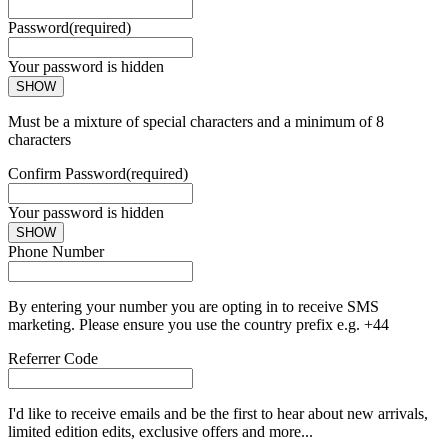
Password
(required)
Your password is hidden
SHOW
Must be a mixture of special characters and a minimum of 8
characters
Confirm Password
(required)
Your password is hidden
SHOW
Phone Number
By entering your number you are opting in to receive SMS
marketing. Please ensure you use the country prefix e.g. +44
Referrer Code
I'd like to receive emails and be the first to hear about new arrivals,
limited edition edits, exclusive offers and more...