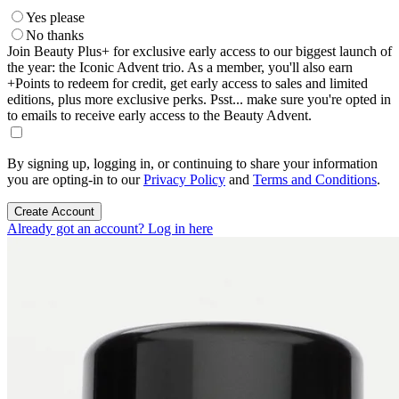
Yes please
No thanks
Join Beauty Plus+ for exclusive early access to our biggest launch of
the year: the Iconic Advent trio. As a member, you'll also earn
+Points to redeem for credit, get early access to sales and limited
editions, plus more exclusive perks. Psst... make sure you're opted in
to emails to receive early access to the Beauty Advent.
By signing up, logging in, or continuing to share your information
you are opting-in to our
Privacy Policy
and
Terms and Conditions
.
Create Account
Already got an account? Log in here