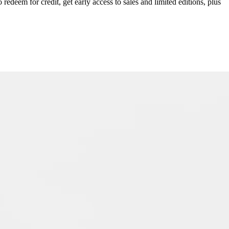
redeem for credit, get early access to sales and limited editions, plus