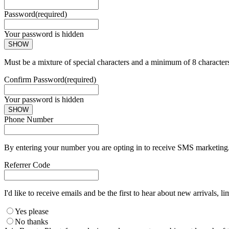
Password
(required)
Your password is hidden
SHOW
Must be a mixture of special characters and a minimum of 8 character
Confirm Password
(required)
Your password is hidden
SHOW
Phone Number
By entering your number you are opting in to receive SMS marketing. 
Referrer Code
I'd like to receive emails and be the first to hear about new arrivals, li
Yes please
No thanks