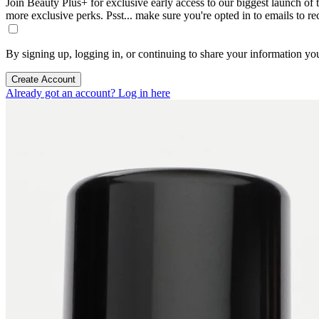
Join Beauty Plus+ for exclusive early access to our biggest launch of th
more exclusive perks. Psst... make sure you're opted in to emails to r
By signing up, logging in, or continuing to share your information yo
Create Account
Already got an account? Log in here