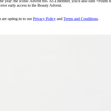
e year: the Iconic Advent trio. As a member, you'll also earn +Points to 
eceive early access to the Beauty Advent.
u are opting-in to our
Privacy Policy
and
Terms and Conditions
.