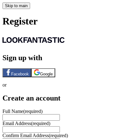
Skip to main
Register
Sign up with
Facebook
Google
or
Create an account
Full Name
(required)
Email Address
(required)
Confirm Email Address
(required)