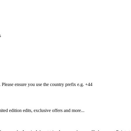
s
Please ensure you use the country prefix e.g. +44
mited edition edits, exclusive offers and more...