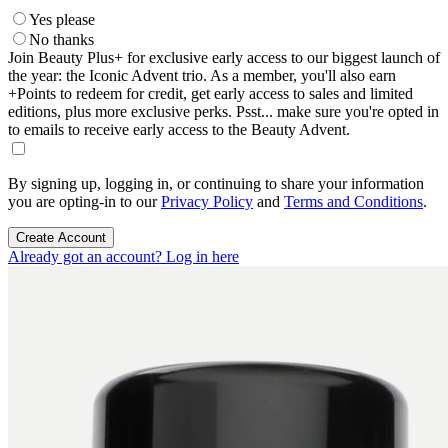
Yes please
No thanks
Join Beauty Plus+ for exclusive early access to our biggest launch of
the year: the Iconic Advent trio. As a member, you'll also earn
+Points to redeem for credit, get early access to sales and limited
editions, plus more exclusive perks. Psst... make sure you're opted in
to emails to receive early access to the Beauty Advent.
By signing up, logging in, or continuing to share your information
you are opting-in to our
Privacy Policy
and
Terms and Conditions
.
Create Account
Already got an account? Log in here