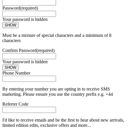
Password
(required)
Your password is hidden
SHOW
Must be a mixture of special characters and a minimum of 8
characters
Confirm Password
(required)
Your password is hidden
SHOW
Phone Number
By entering your number you are opting in to receive SMS
marketing. Please ensure you use the country prefix e.g. +44
Referrer Code
I'd like to receive emails and be the first to hear about new arrivals,
limited edition edits, exclusive offers and more...