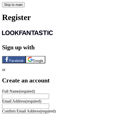
Skip to main
Register
Sign up with
Facebook
Google
or
Create an account
Full Name
(required)
Email Address
(required)
Confirm Email Address
(required)