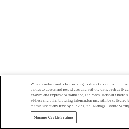
We use cookies and other tracking tools on this site, which may 
parties to access and record user and activity data, such as IP
analyze and improve performance, and reach users with more relev
address and other browsing information may still be collected b
for this site at any time by clicking the “Manage Cookie Settin
Manage Cookie Settings