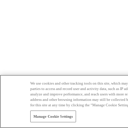
We use cookies and other tracking tools on this site, which may 
parties to access and record user and activity data, such as IP
analyze and improve performance, and reach users with more relev
address and other browsing information may still be collected b
for this site at any time by clicking the “Manage Cookie Settin
Manage Cookie Settings