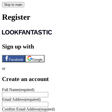
Skip to main
Register
Sign up with
Facebook
Google
or
Create an account
Full Name
(required)
Email Address
(required)
Confirm Email Address
(required)