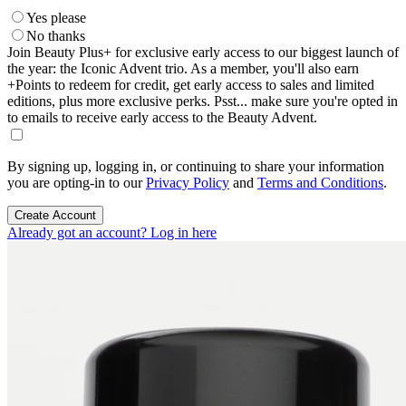
Yes please
No thanks
Join Beauty Plus+ for exclusive early access to our biggest launch of
the year: the Iconic Advent trio. As a member, you'll also earn
+Points to redeem for credit, get early access to sales and limited
editions, plus more exclusive perks. Psst... make sure you're opted in
to emails to receive early access to the Beauty Advent.
By signing up, logging in, or continuing to share your information
you are opting-in to our
Privacy Policy
and
Terms and Conditions
.
Create Account
Already got an account? Log in here