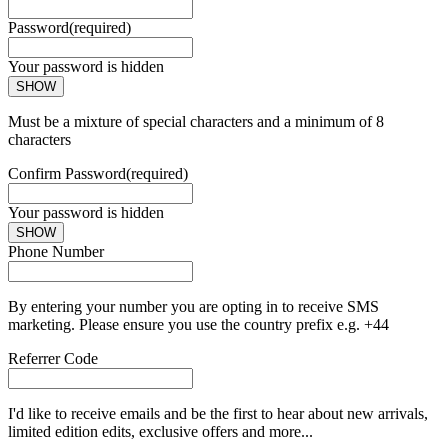
Password
(required)
Your password is hidden
SHOW
Must be a mixture of special characters and a minimum of 8
characters
Confirm Password
(required)
Your password is hidden
SHOW
Phone Number
By entering your number you are opting in to receive SMS
marketing. Please ensure you use the country prefix e.g. +44
Referrer Code
I'd like to receive emails and be the first to hear about new arrivals,
limited edition edits, exclusive offers and more...