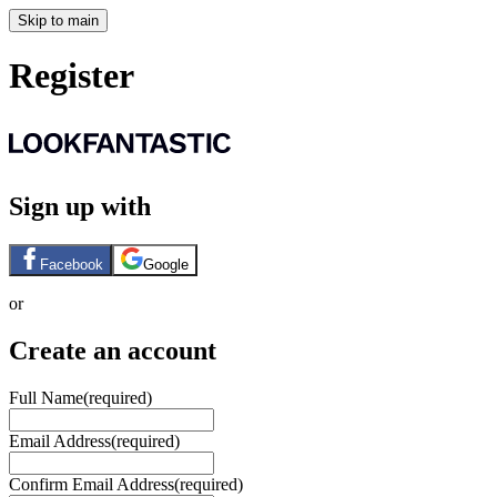
Skip to main
Register
Sign up with
Facebook
Google
or
Create an account
Full Name
(required)
Email Address
(required)
Confirm Email Address
(required)