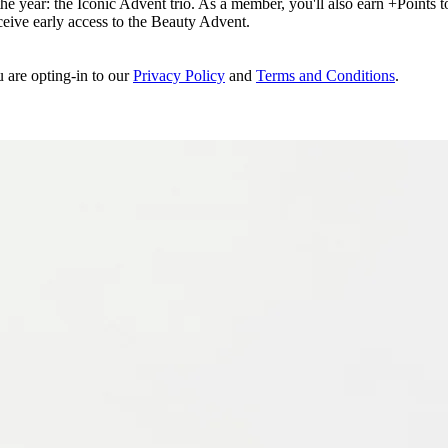
e year: the Iconic Advent trio. As a member, you'll also earn +Points to 
eceive early access to the Beauty Advent.
u are opting-in to our
Privacy Policy
and
Terms and Conditions
.