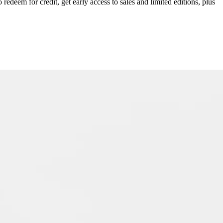
redeem for credit, get early access to sales and limited editions, plus