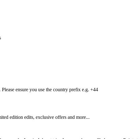
s
Please ensure you use the country prefix e.g. +44
mited edition edits, exclusive offers and more...