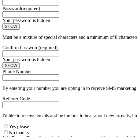
Password
(required)
Your password is hidden
SHOW
Must be a mixture of special characters and a minimum of 8 character
Confirm Password
(required)
Your password is hidden
SHOW
Phone Number
By entering your number you are opting in to receive SMS marketing. 
Referrer Code
I'd like to receive emails and be the first to hear about new arrivals, li
Yes please
No thanks