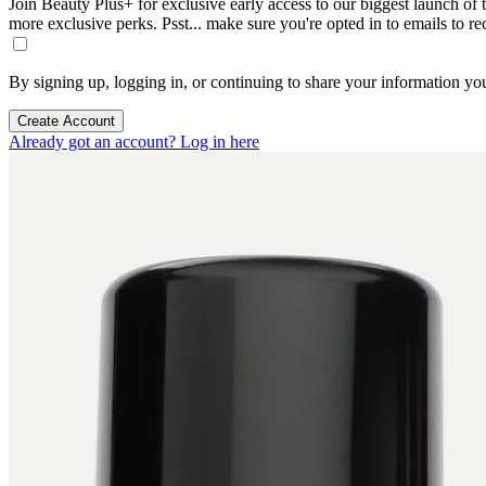
Join Beauty Plus+ for exclusive early access to our biggest launch of th
more exclusive perks. Psst... make sure you're opted in to emails to r
By signing up, logging in, or continuing to share your information yo
Create Account
Already got an account? Log in here