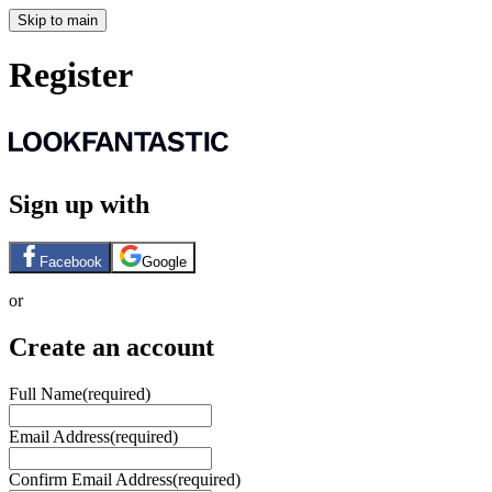
Skip to main
Register
Sign up with
Facebook
Google
or
Create an account
Full Name
(required)
Email Address
(required)
Confirm Email Address
(required)