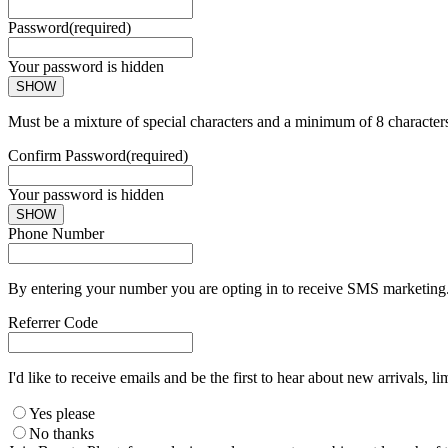
Password
(required)
Your password is hidden
SHOW
Must be a mixture of special characters and a minimum of 8 character
Confirm Password
(required)
Your password is hidden
SHOW
Phone Number
By entering your number you are opting in to receive SMS marketing. 
Referrer Code
I'd like to receive emails and be the first to hear about new arrivals, li
Yes please
No thanks