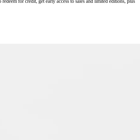
redeem for credit, get early access to sales and limited editions, plus