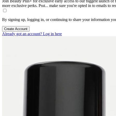
Join Beauty Plus+ for exclusive early access to our biggest launch of th
more exclusive perks. Psst... make sure you're opted in to emails to r
By signing up, logging in, or continuing to share your information yo
Create Account
Already got an account? Log in here