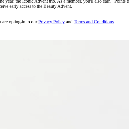
e year: the Iconic Advent trio. As a member, you'll also earn +Points to 
eceive early access to the Beauty Advent.
u are opting-in to our
Privacy Policy
and
Terms and Conditions
.