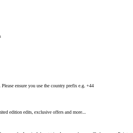
s
Please ensure you use the country prefix e.g. +44
mited edition edits, exclusive offers and more...