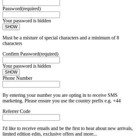
Password
(required)
Your password is hidden
SHOW
Must be a mixture of special characters and a minimum of 8
characters
Confirm Password
(required)
Your password is hidden
SHOW
Phone Number
By entering your number you are opting in to receive SMS
marketing. Please ensure you use the country prefix e.g. +44
Referrer Code
I'd like to receive emails and be the first to hear about new arrivals,
limited edition edits, exclusive offers and more...