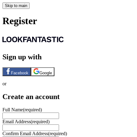
Skip to main
Register
Sign up with
Facebook
Google
or
Create an account
Full Name
(required)
Email Address
(required)
Confirm Email Address
(required)