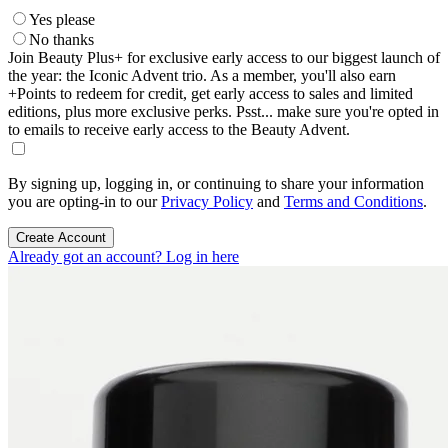
Yes please
No thanks
Join Beauty Plus+ for exclusive early access to our biggest launch of
the year: the Iconic Advent trio. As a member, you'll also earn
+Points to redeem for credit, get early access to sales and limited
editions, plus more exclusive perks. Psst... make sure you're opted in
to emails to receive early access to the Beauty Advent.
By signing up, logging in, or continuing to share your information
you are opting-in to our
Privacy Policy
and
Terms and Conditions
.
Create Account
Already got an account? Log in here