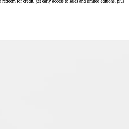
redeem for credit, get early access to sales and limited editions, plus