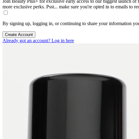
Join Beauty Plus+ for exclusive early access to our biggest launch of th
more exclusive perks. Psst... make sure you're opted in to emails to r
By signing up, logging in, or continuing to share your information yo
Create Account
Already got an account? Log in here