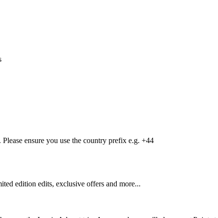
s
Please ensure you use the country prefix e.g. +44
mited edition edits, exclusive offers and more...