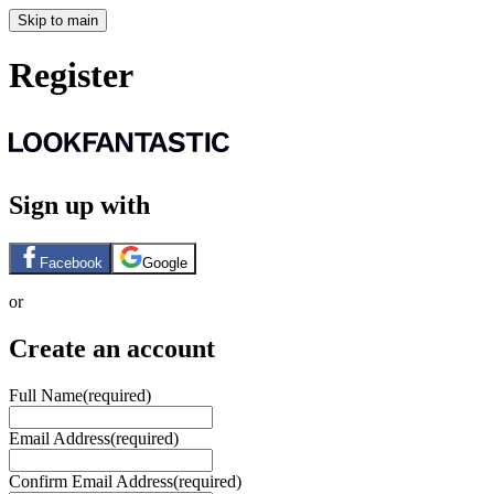
Skip to main
Register
Sign up with
Facebook
Google
or
Create an account
Full Name
(required)
Email Address
(required)
Confirm Email Address
(required)