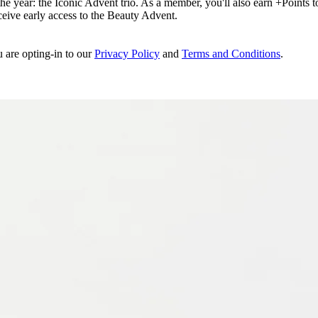
e year: the Iconic Advent trio. As a member, you'll also earn +Points to 
eceive early access to the Beauty Advent.
u are opting-in to our
Privacy Policy
and
Terms and Conditions
.