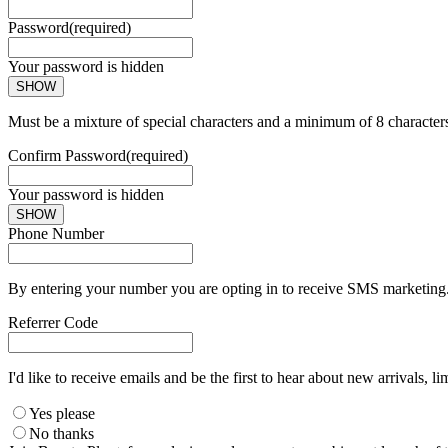
Password
(required)
Your password is hidden
SHOW
Must be a mixture of special characters and a minimum of 8 character
Confirm Password
(required)
Your password is hidden
SHOW
Phone Number
By entering your number you are opting in to receive SMS marketing. 
Referrer Code
I'd like to receive emails and be the first to hear about new arrivals, li
Yes please
No thanks