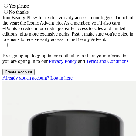
Yes please
No thanks
Join Beauty Plus+ for exclusive early access to our biggest launch of
the year: the Iconic Advent trio. As a member, you'll also earn
+Points to redeem for credit, get early access to sales and limited
editions, plus more exclusive perks. Psst... make sure you're opted in
to emails to receive early access to the Beauty Advent.
By signing up, logging in, or continuing to share your information
you are opting-in to our
Privacy Policy
and
Terms and Conditions
.
Create Account
Already got an account? Log in here