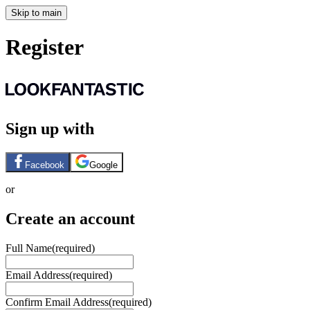
Skip to main
Register
Sign up with
Facebook
Google
or
Create an account
Full Name
(required)
Email Address
(required)
Confirm Email Address
(required)