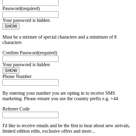
Password
(required)
Your password is hidden
SHOW
Must be a mixture of special characters and a minimum of 8
characters
Confirm Password
(required)
Your password is hidden
SHOW
Phone Number
By entering your number you are opting in to receive SMS
marketing. Please ensure you use the country prefix e.g. +44
Referrer Code
I'd like to receive emails and be the first to hear about new arrivals,
limited edition edits, exclusive offers and more...