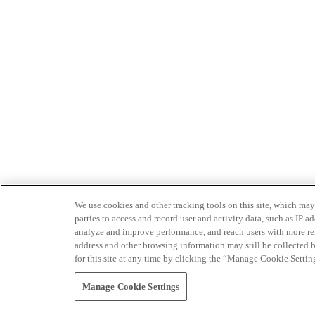
We use cookies and other tracking tools on this site, which may 
parties to access and record user and activity data, such as IP
analyze and improve performance, and reach users with more relev
address and other browsing information may still be collected b
for this site at any time by clicking the “Manage Cookie Settin
Manage Cookie Settings