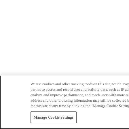
We use cookies and other tracking tools on this site, which may 
parties to access and record user and activity data, such as IP
analyze and improve performance, and reach users with more relev
address and other browsing information may still be collected b
for this site at any time by clicking the “Manage Cookie Settin
Manage Cookie Settings