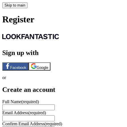
Skip to main
Register
Sign up with
Facebook
Google
or
Create an account
Full Name
(required)
Email Address
(required)
Confirm Email Address
(required)