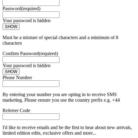
Password
(required)
Your password is hidden
SHOW
Must be a mixture of special characters and a minimum of 8
characters
Confirm Password
(required)
Your password is hidden
SHOW
Phone Number
By entering your number you are opting in to receive SMS
marketing. Please ensure you use the country prefix e.g. +44
Referrer Code
I'd like to receive emails and be the first to hear about new arrivals,
limited edition edits, exclusive offers and more...