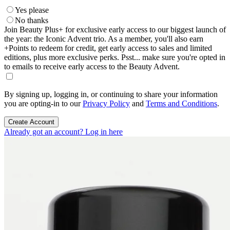
Yes please
No thanks
Join Beauty Plus+ for exclusive early access to our biggest launch of
the year: the Iconic Advent trio. As a member, you'll also earn
+Points to redeem for credit, get early access to sales and limited
editions, plus more exclusive perks. Psst... make sure you're opted in
to emails to receive early access to the Beauty Advent.
By signing up, logging in, or continuing to share your information
you are opting-in to our
Privacy Policy
and
Terms and Conditions
.
Create Account
Already got an account? Log in here