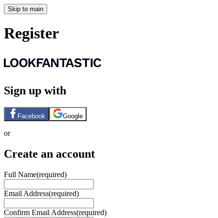
Skip to main
Register
Sign up with
Facebook
Google
or
Create an account
Full Name
(required)
Email Address
(required)
Confirm Email Address
(required)