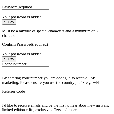
Password
(required)
Your password is hidden
SHOW
Must be a mixture of special characters and a minimum of 8
characters
Confirm Password
(required)
Your password is hidden
SHOW
Phone Number
By entering your number you are opting in to receive SMS
marketing. Please ensure you use the country prefix e.g. +44
Referrer Code
I'd like to receive emails and be the first to hear about new arrivals,
limited edition edits, exclusive offers and more...