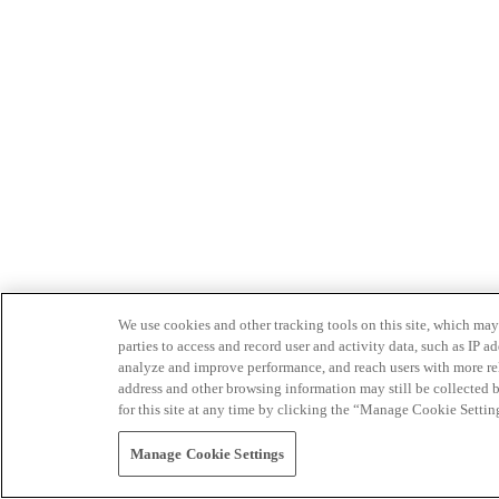
We use cookies and other tracking tools on this site, which may 
parties to access and record user and activity data, such as IP
analyze and improve performance, and reach users with more relev
address and other browsing information may still be collected b
for this site at any time by clicking the “Manage Cookie Settin
Manage Cookie Settings