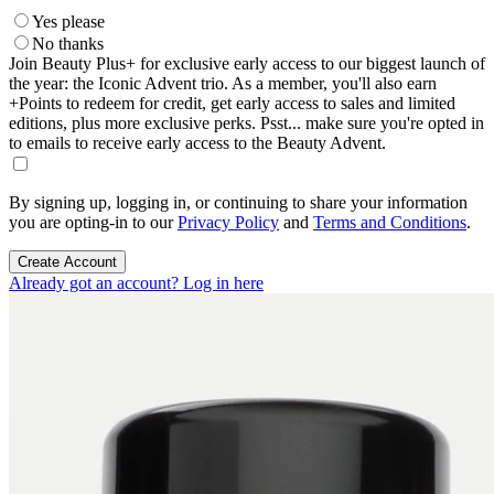
Yes please
No thanks
Join Beauty Plus+ for exclusive early access to our biggest launch of
the year: the Iconic Advent trio. As a member, you'll also earn
+Points to redeem for credit, get early access to sales and limited
editions, plus more exclusive perks. Psst... make sure you're opted in
to emails to receive early access to the Beauty Advent.
By signing up, logging in, or continuing to share your information
you are opting-in to our
Privacy Policy
and
Terms and Conditions
.
Create Account
Already got an account? Log in here