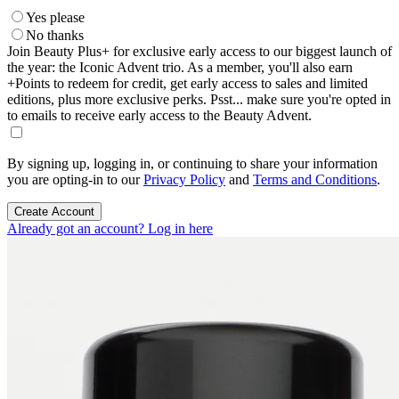
Yes please
No thanks
Join Beauty Plus+ for exclusive early access to our biggest launch of
the year: the Iconic Advent trio. As a member, you'll also earn
+Points to redeem for credit, get early access to sales and limited
editions, plus more exclusive perks. Psst... make sure you're opted in
to emails to receive early access to the Beauty Advent.
By signing up, logging in, or continuing to share your information
you are opting-in to our
Privacy Policy
and
Terms and Conditions
.
Create Account
Already got an account? Log in here