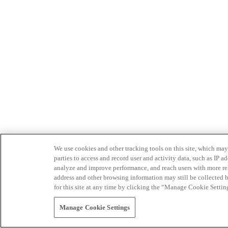
We use cookies and other tracking tools on this site, which may 
parties to access and record user and activity data, such as IP
analyze and improve performance, and reach users with more relev
address and other browsing information may still be collected b
for this site at any time by clicking the “Manage Cookie Settin
Manage Cookie Settings