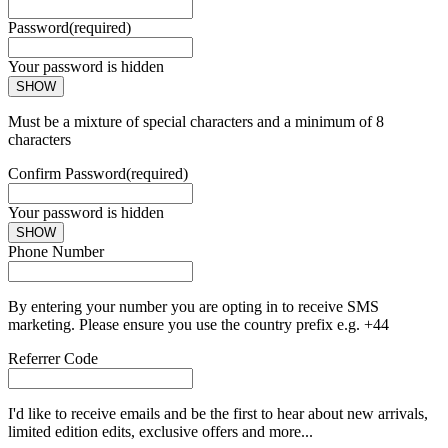
Password
(required)
Your password is hidden
SHOW
Must be a mixture of special characters and a minimum of 8
characters
Confirm Password
(required)
Your password is hidden
SHOW
Phone Number
By entering your number you are opting in to receive SMS
marketing. Please ensure you use the country prefix e.g. +44
Referrer Code
I'd like to receive emails and be the first to hear about new arrivals,
limited edition edits, exclusive offers and more...