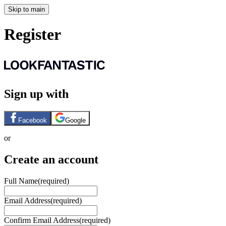
Skip to main
Register
Sign up with
Facebook
Google
or
Create an account
Full Name
(required)
Email Address
(required)
Confirm Email Address
(required)