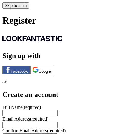
Skip to main
Register
Sign up with
Facebook
Google
or
Create an account
Full Name
(required)
Email Address
(required)
Confirm Email Address
(required)