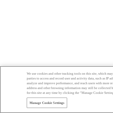
We use cookies and other tracking tools on this site, which may 
parties to access and record user and activity data, such as IP
analyze and improve performance, and reach users with more relev
address and other browsing information may still be collected b
for this site at any time by clicking the “Manage Cookie Settin
Manage Cookie Settings