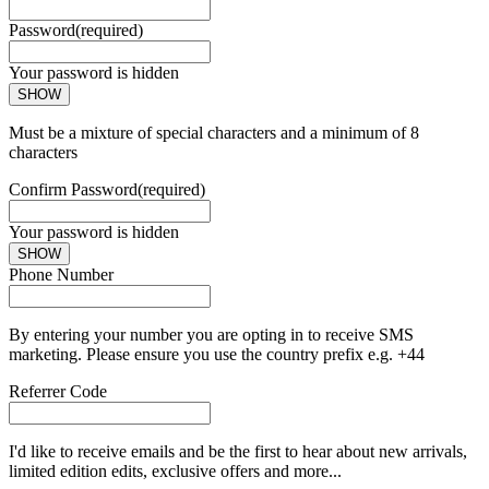
Password
(required)
Your password is hidden
SHOW
Must be a mixture of special characters and a minimum of 8
characters
Confirm Password
(required)
Your password is hidden
SHOW
Phone Number
By entering your number you are opting in to receive SMS
marketing. Please ensure you use the country prefix e.g. +44
Referrer Code
I'd like to receive emails and be the first to hear about new arrivals,
limited edition edits, exclusive offers and more...