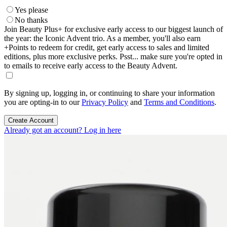
Yes please
No thanks
Join Beauty Plus+ for exclusive early access to our biggest launch of
the year: the Iconic Advent trio. As a member, you'll also earn
+Points to redeem for credit, get early access to sales and limited
editions, plus more exclusive perks. Psst... make sure you're opted in
to emails to receive early access to the Beauty Advent.
By signing up, logging in, or continuing to share your information
you are opting-in to our
Privacy Policy
and
Terms and Conditions
.
Create Account
Already got an account? Log in here