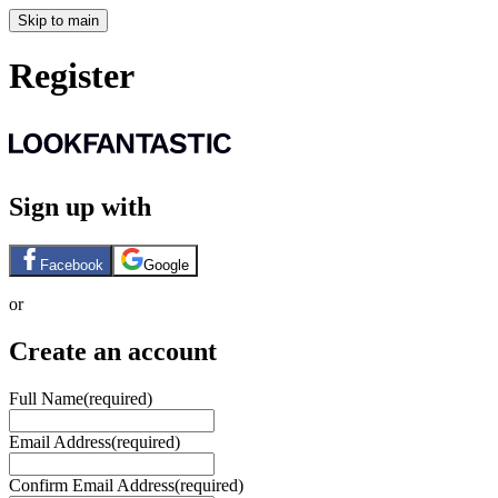
Skip to main
Register
Sign up with
Facebook
Google
or
Create an account
Full Name
(required)
Email Address
(required)
Confirm Email Address
(required)