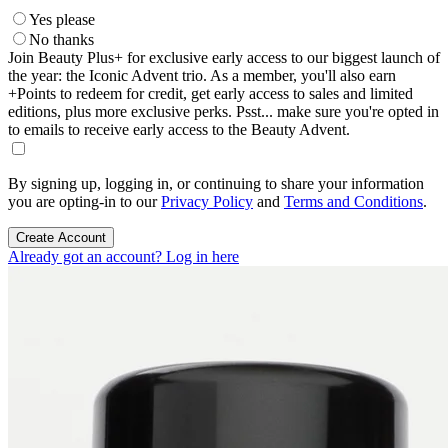
Yes please
No thanks
Join Beauty Plus+ for exclusive early access to our biggest launch of
the year: the Iconic Advent trio. As a member, you'll also earn
+Points to redeem for credit, get early access to sales and limited
editions, plus more exclusive perks. Psst... make sure you're opted in
to emails to receive early access to the Beauty Advent.
By signing up, logging in, or continuing to share your information
you are opting-in to our
Privacy Policy
and
Terms and Conditions
.
Create Account
Already got an account? Log in here