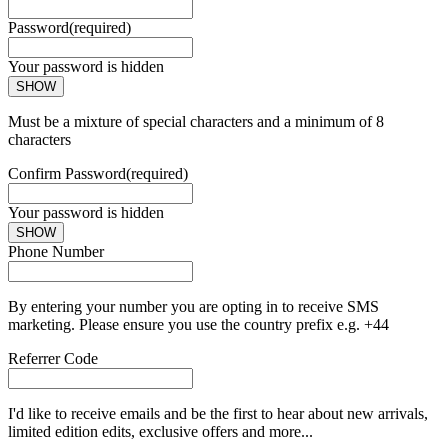
Password
(required)
Your password is hidden
SHOW
Must be a mixture of special characters and a minimum of 8
characters
Confirm Password
(required)
Your password is hidden
SHOW
Phone Number
By entering your number you are opting in to receive SMS
marketing. Please ensure you use the country prefix e.g. +44
Referrer Code
I'd like to receive emails and be the first to hear about new arrivals,
limited edition edits, exclusive offers and more...