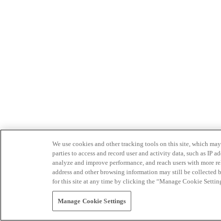
We use cookies and other tracking tools on this site, which may 
parties to access and record user and activity data, such as IP
analyze and improve performance, and reach users with more relev
address and other browsing information may still be collected b
for this site at any time by clicking the “Manage Cookie Settin
Manage Cookie Settings