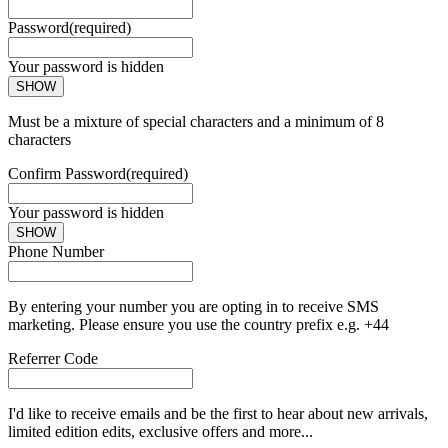
Password
(required)
Your password is hidden
SHOW
Must be a mixture of special characters and a minimum of 8
characters
Confirm Password
(required)
Your password is hidden
SHOW
Phone Number
By entering your number you are opting in to receive SMS
marketing. Please ensure you use the country prefix e.g. +44
Referrer Code
I'd like to receive emails and be the first to hear about new arrivals,
limited edition edits, exclusive offers and more...