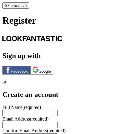
Skip to main
Register
Sign up with
Facebook
Google
or
Create an account
Full Name
(required)
Email Address
(required)
Confirm Email Address
(required)