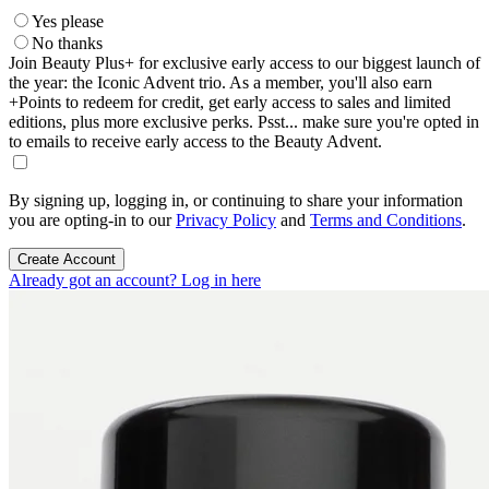
Yes please
No thanks
Join Beauty Plus+ for exclusive early access to our biggest launch of
the year: the Iconic Advent trio. As a member, you'll also earn
+Points to redeem for credit, get early access to sales and limited
editions, plus more exclusive perks. Psst... make sure you're opted in
to emails to receive early access to the Beauty Advent.
By signing up, logging in, or continuing to share your information
you are opting-in to our
Privacy Policy
and
Terms and Conditions
.
Create Account
Already got an account? Log in here