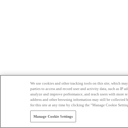
We use cookies and other tracking tools on this site, which may 
parties to access and record user and activity data, such as IP
analyze and improve performance, and reach users with more relev
address and other browsing information may still be collected b
for this site at any time by clicking the “Manage Cookie Settin
Manage Cookie Settings