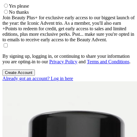
Yes please
No thanks
Join Beauty Plus+ for exclusive early access to our biggest launch of
the year: the Iconic Advent trio. As a member, you'll also earn
+Points to redeem for credit, get early access to sales and limited
editions, plus more exclusive perks. Psst... make sure you're opted in
to emails to receive early access to the Beauty Advent.
By signing up, logging in, or continuing to share your information
you are opting-in to our
Privacy Policy
and
Terms and Conditions
.
Create Account
Already got an account? Log in here