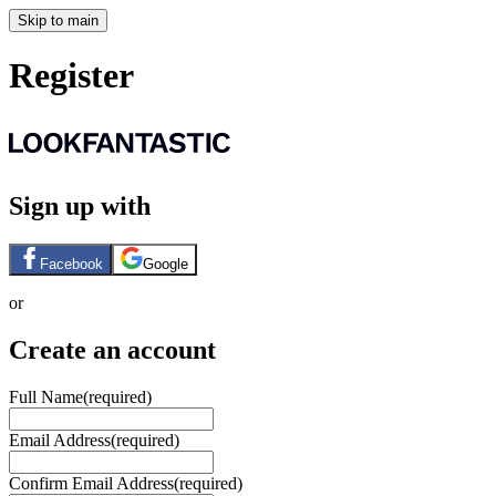
Skip to main
Register
Sign up with
Facebook
Google
or
Create an account
Full Name
(required)
Email Address
(required)
Confirm Email Address
(required)