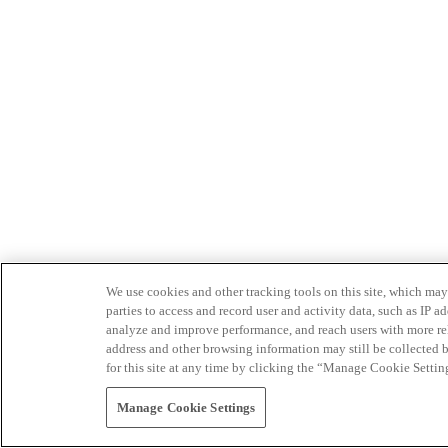
We use cookies and other tracking tools on this site, which may 
parties to access and record user and activity data, such as IP
analyze and improve performance, and reach users with more relev
address and other browsing information may still be collected b
for this site at any time by clicking the “Manage Cookie Settin
Manage Cookie Settings