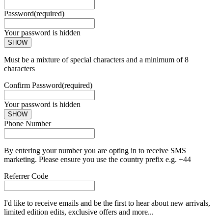
Password
(required)
Your password is hidden
SHOW
Must be a mixture of special characters and a minimum of 8
characters
Confirm Password
(required)
Your password is hidden
SHOW
Phone Number
By entering your number you are opting in to receive SMS
marketing. Please ensure you use the country prefix e.g. +44
Referrer Code
I'd like to receive emails and be the first to hear about new arrivals,
limited edition edits, exclusive offers and more...