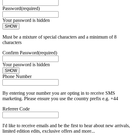
Password
(required)
Your password is hidden
SHOW
Must be a mixture of special characters and a minimum of 8
characters
Confirm Password
(required)
Your password is hidden
SHOW
Phone Number
By entering your number you are opting in to receive SMS
marketing. Please ensure you use the country prefix e.g. +44
Referrer Code
I'd like to receive emails and be the first to hear about new arrivals,
limited edition edits, exclusive offers and more...