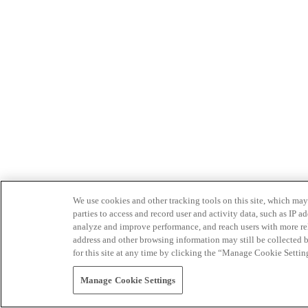
We use cookies and other tracking tools on this site, which may 
parties to access and record user and activity data, such as IP
analyze and improve performance, and reach users with more relev
address and other browsing information may still be collected b
for this site at any time by clicking the “Manage Cookie Settin
Manage Cookie Settings