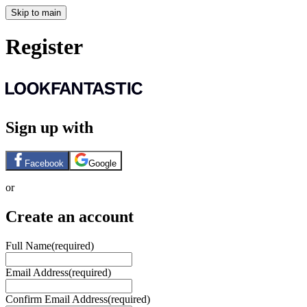
Skip to main
Register
Sign up with
Facebook
Google
or
Create an account
Full Name
(required)
Email Address
(required)
Confirm Email Address
(required)