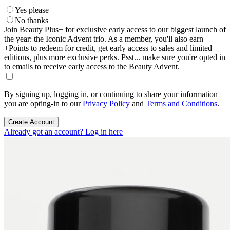
Yes please
No thanks
Join Beauty Plus+ for exclusive early access to our biggest launch of
the year: the Iconic Advent trio. As a member, you'll also earn
+Points to redeem for credit, get early access to sales and limited
editions, plus more exclusive perks. Psst... make sure you're opted in
to emails to receive early access to the Beauty Advent.
By signing up, logging in, or continuing to share your information
you are opting-in to our
Privacy Policy
and
Terms and Conditions
.
Create Account
Already got an account? Log in here