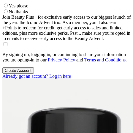
Yes please
No thanks
Join Beauty Plus+ for exclusive early access to our biggest launch of
the year: the Iconic Advent trio. As a member, you'll also earn
+Points to redeem for credit, get early access to sales and limited
editions, plus more exclusive perks. Psst... make sure you're opted in
to emails to receive early access to the Beauty Advent.
By signing up, logging in, or continuing to share your information
you are opting-in to our
Privacy Policy
and
Terms and Conditions
.
Create Account
Already got an account? Log in here