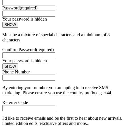
Password
(required)
Your password is hidden
SHOW
Must be a mixture of special characters and a minimum of 8
characters
Confirm Password
(required)
Your password is hidden
SHOW
Phone Number
By entering your number you are opting in to receive SMS
marketing. Please ensure you use the country prefix e.g. +44
Referrer Code
I'd like to receive emails and be the first to hear about new arrivals,
limited edition edits, exclusive offers and more...