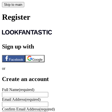
Skip to main
Register
Sign up with
Facebook
Google
or
Create an account
Full Name
(required)
Email Address
(required)
Confirm Email Address
(required)