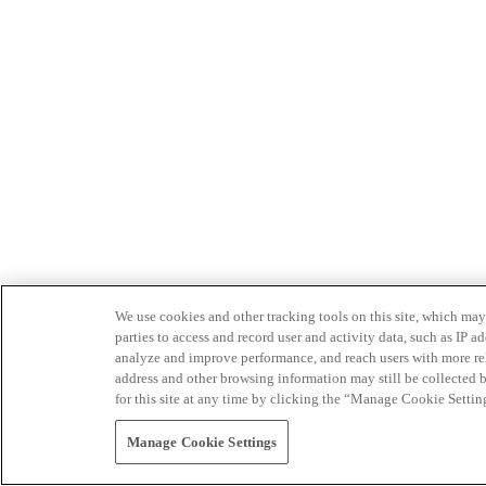
We use cookies and other tracking tools on this site, which may 
parties to access and record user and activity data, such as IP
analyze and improve performance, and reach users with more relev
address and other browsing information may still be collected b
for this site at any time by clicking the “Manage Cookie Settin
Manage Cookie Settings