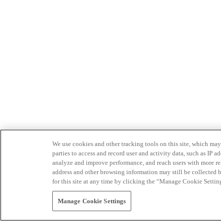
We use cookies and other tracking tools on this site, which may 
parties to access and record user and activity data, such as IP
analyze and improve performance, and reach users with more relev
address and other browsing information may still be collected b
for this site at any time by clicking the “Manage Cookie Settin
Manage Cookie Settings