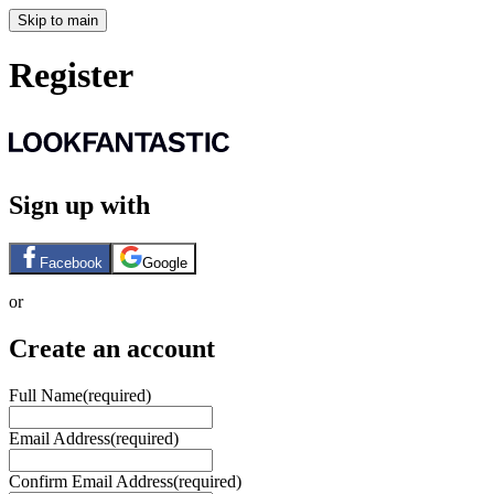
Skip to main
Register
Sign up with
Facebook
Google
or
Create an account
Full Name
(required)
Email Address
(required)
Confirm Email Address
(required)