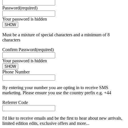
Password
(required)
Your password is hidden
SHOW
Must be a mixture of special characters and a minimum of 8
characters
Confirm Password
(required)
Your password is hidden
SHOW
Phone Number
By entering your number you are opting in to receive SMS
marketing. Please ensure you use the country prefix e.g. +44
Referrer Code
I'd like to receive emails and be the first to hear about new arrivals,
limited edition edits, exclusive offers and more...