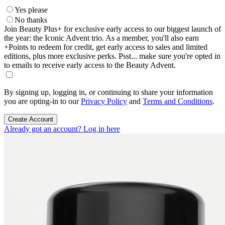
Yes please
No thanks
Join Beauty Plus+ for exclusive early access to our biggest launch of
the year: the Iconic Advent trio. As a member, you'll also earn
+Points to redeem for credit, get early access to sales and limited
editions, plus more exclusive perks. Psst... make sure you're opted in
to emails to receive early access to the Beauty Advent.
By signing up, logging in, or continuing to share your information
you are opting-in to our
Privacy Policy
and
Terms and Conditions
.
Create Account
Already got an account? Log in here