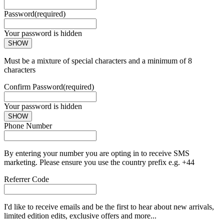
Password
(required)
Your password is hidden
SHOW
Must be a mixture of special characters and a minimum of 8
characters
Confirm Password
(required)
Your password is hidden
SHOW
Phone Number
By entering your number you are opting in to receive SMS
marketing. Please ensure you use the country prefix e.g. +44
Referrer Code
I'd like to receive emails and be the first to hear about new arrivals,
limited edition edits, exclusive offers and more...