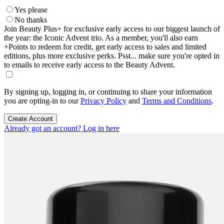
Yes please
No thanks
Join Beauty Plus+ for exclusive early access to our biggest launch of
the year: the Iconic Advent trio. As a member, you'll also earn
+Points to redeem for credit, get early access to sales and limited
editions, plus more exclusive perks. Psst... make sure you're opted in
to emails to receive early access to the Beauty Advent.
By signing up, logging in, or continuing to share your information
you are opting-in to our
Privacy Policy
and
Terms and Conditions
.
Create Account
Already got an account? Log in here