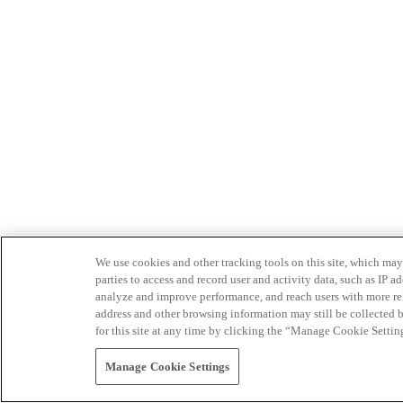
We use cookies and other tracking tools on this site, which may 
parties to access and record user and activity data, such as IP
analyze and improve performance, and reach users with more relev
address and other browsing information may still be collected b
for this site at any time by clicking the “Manage Cookie Settin
Manage Cookie Settings