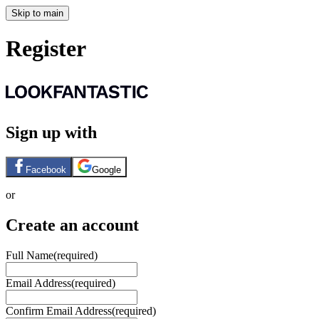
Skip to main
Register
Sign up with
Facebook
Google
or
Create an account
Full Name
(required)
Email Address
(required)
Confirm Email Address
(required)