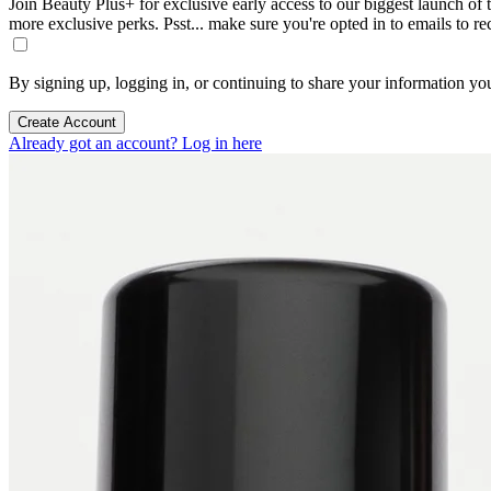
Join Beauty Plus+ for exclusive early access to our biggest launch of th
more exclusive perks. Psst... make sure you're opted in to emails to r
By signing up, logging in, or continuing to share your information yo
Create Account
Already got an account? Log in here