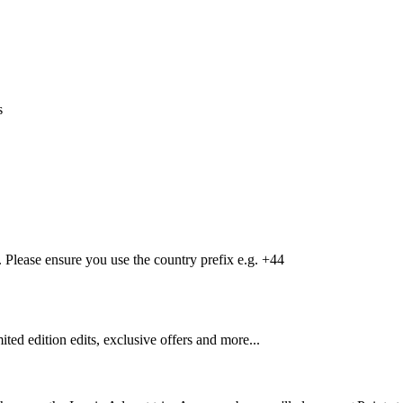
s
Please ensure you use the country prefix e.g. +44
mited edition edits, exclusive offers and more...