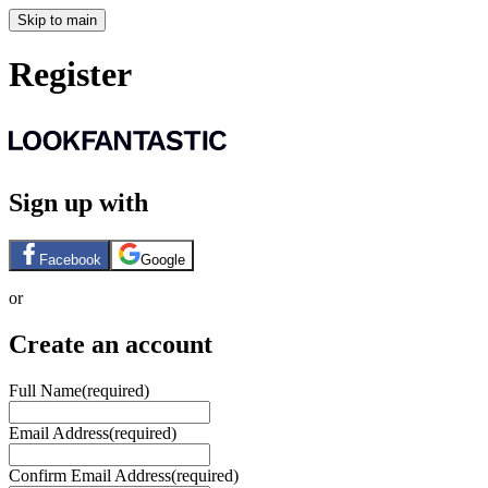
Skip to main
Register
Sign up with
Facebook
Google
or
Create an account
Full Name
(required)
Email Address
(required)
Confirm Email Address
(required)