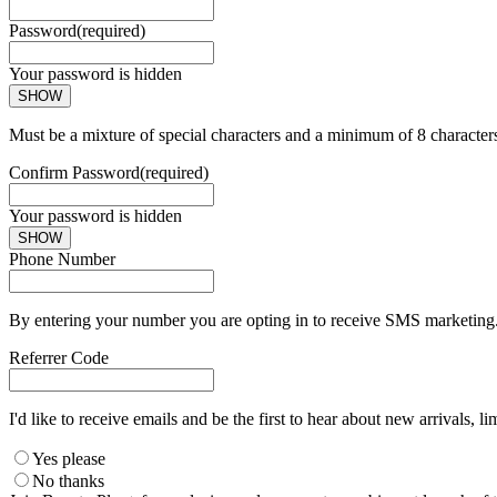
Password
(required)
Your password is hidden
SHOW
Must be a mixture of special characters and a minimum of 8 character
Confirm Password
(required)
Your password is hidden
SHOW
Phone Number
By entering your number you are opting in to receive SMS marketing. 
Referrer Code
I'd like to receive emails and be the first to hear about new arrivals, li
Yes please
No thanks