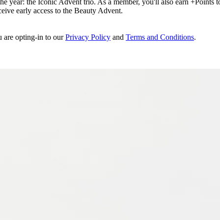
e year: the Iconic Advent trio. As a member, you'll also earn +Points to 
eceive early access to the Beauty Advent.
u are opting-in to our
Privacy Policy
and
Terms and Conditions
.