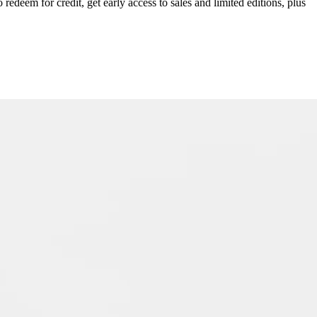
redeem for credit, get early access to sales and limited editions, plus