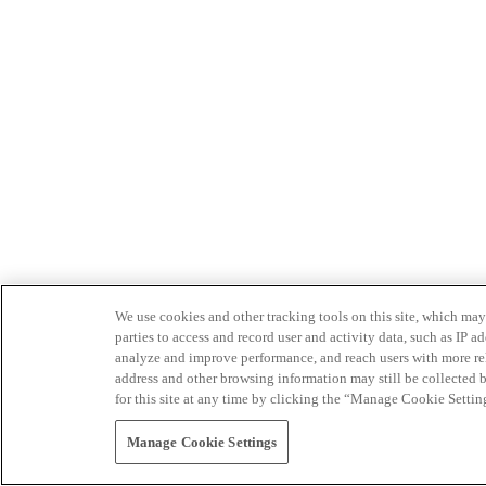
We use cookies and other tracking tools on this site, which may 
parties to access and record user and activity data, such as IP
analyze and improve performance, and reach users with more relev
address and other browsing information may still be collected b
for this site at any time by clicking the “Manage Cookie Settin
Manage Cookie Settings