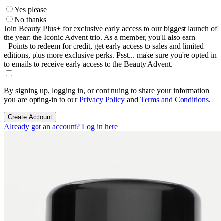
Yes please
No thanks
Join Beauty Plus+ for exclusive early access to our biggest launch of
the year: the Iconic Advent trio. As a member, you'll also earn
+Points to redeem for credit, get early access to sales and limited
editions, plus more exclusive perks. Psst... make sure you're opted in
to emails to receive early access to the Beauty Advent.
By signing up, logging in, or continuing to share your information
you are opting-in to our
Privacy Policy
and
Terms and Conditions
.
Create Account
Already got an account? Log in here