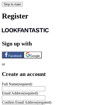
Skip to main
Register
Sign up with
Facebook
Google
or
Create an account
Full Name
(required)
Email Address
(required)
Confirm Email Address
(required)