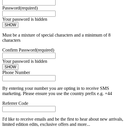
Password
(required)
Your password is hidden
SHOW
Must be a mixture of special characters and a minimum of 8
characters
Confirm Password
(required)
Your password is hidden
SHOW
Phone Number
By entering your number you are opting in to receive SMS
marketing. Please ensure you use the country prefix e.g. +44
Referrer Code
I'd like to receive emails and be the first to hear about new arrivals,
limited edition edits, exclusive offers and more...