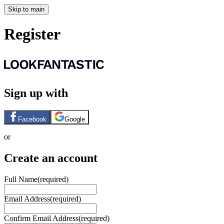
Skip to main
Register
Sign up with
Facebook
Google
or
Create an account
Full Name
(required)
Email Address
(required)
Confirm Email Address
(required)