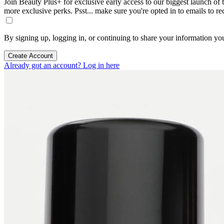
Join Beauty Plus+ for exclusive early access to our biggest launch of th
more exclusive perks. Psst... make sure you're opted in to emails to r
By signing up, logging in, or continuing to share your information yo
Create Account
Already got an account? Log in here