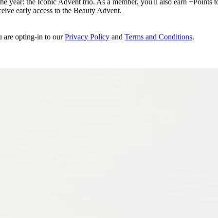
e year: the Iconic Advent trio. As a member, you'll also earn +Points to 
eceive early access to the Beauty Advent.
u are opting-in to our
Privacy Policy
and
Terms and Conditions
.