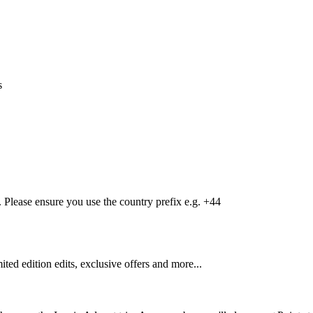
s
Please ensure you use the country prefix e.g. +44
mited edition edits, exclusive offers and more...