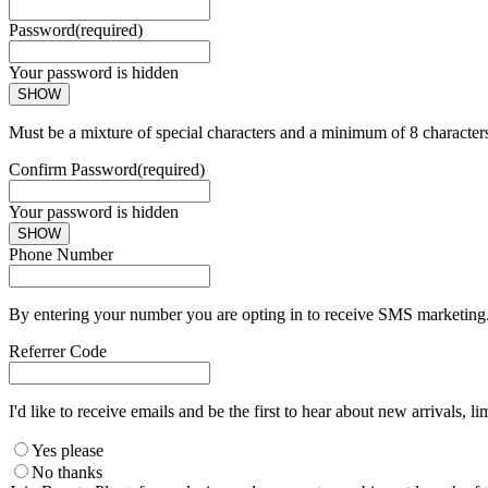
Password
(required)
Your password is hidden
SHOW
Must be a mixture of special characters and a minimum of 8 character
Confirm Password
(required)
Your password is hidden
SHOW
Phone Number
By entering your number you are opting in to receive SMS marketing. 
Referrer Code
I'd like to receive emails and be the first to hear about new arrivals, li
Yes please
No thanks