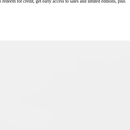
redeem for credit, get early access to sales and limited editions, plus