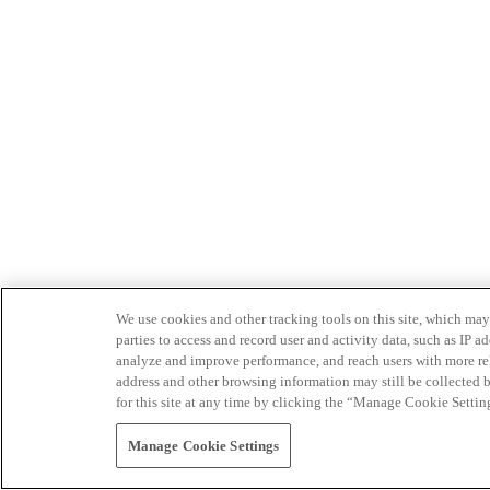
We use cookies and other tracking tools on this site, which may 
parties to access and record user and activity data, such as IP
analyze and improve performance, and reach users with more relev
address and other browsing information may still be collected b
for this site at any time by clicking the “Manage Cookie Settin
Manage Cookie Settings