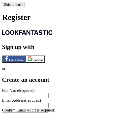
Skip to main
Register
Sign up with
Facebook
Google
or
Create an account
Full Name
(required)
Email Address
(required)
Confirm Email Address
(required)