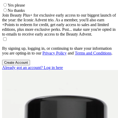
Yes please
No thanks
Join Beauty Plus+ for exclusive early access to our biggest launch of
the year: the Iconic Advent trio. As a member, you'll also earn
+Points to redeem for credit, get early access to sales and limited
editions, plus more exclusive perks. Psst... make sure you're opted in
to emails to receive early access to the Beauty Advent.
By signing up, logging in, or continuing to share your information
you are opting-in to our
Privacy Policy
and
Terms and Conditions
.
Create Account
Already got an account? Log in here