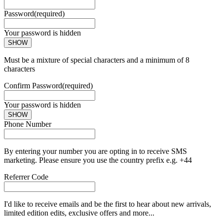
Password
(required)
Your password is hidden
SHOW
Must be a mixture of special characters and a minimum of 8
characters
Confirm Password
(required)
Your password is hidden
SHOW
Phone Number
By entering your number you are opting in to receive SMS
marketing. Please ensure you use the country prefix e.g. +44
Referrer Code
I'd like to receive emails and be the first to hear about new arrivals,
limited edition edits, exclusive offers and more...