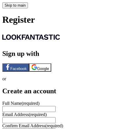
Skip to main
Register
Sign up with
Facebook
Google
or
Create an account
Full Name
(required)
Email Address
(required)
Confirm Email Address
(required)