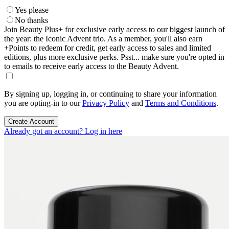
Yes please
No thanks
Join Beauty Plus+ for exclusive early access to our biggest launch of
the year: the Iconic Advent trio. As a member, you'll also earn
+Points to redeem for credit, get early access to sales and limited
editions, plus more exclusive perks. Psst... make sure you're opted in
to emails to receive early access to the Beauty Advent.
By signing up, logging in, or continuing to share your information
you are opting-in to our
Privacy Policy
and
Terms and Conditions
.
Create Account
Already got an account? Log in here