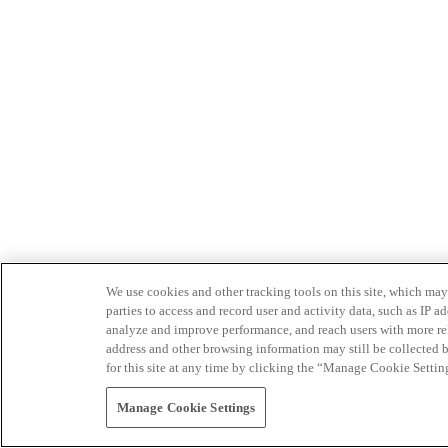
We use cookies and other tracking tools on this site, which may 
parties to access and record user and activity data, such as IP
analyze and improve performance, and reach users with more relev
address and other browsing information may still be collected b
for this site at any time by clicking the “Manage Cookie Settin
Manage Cookie Settings