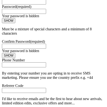
Password
(required)
Your password is hidden
SHOW
Must be a mixture of special characters and a minimum of 8
characters
Confirm Password
(required)
Your password is hidden
SHOW
Phone Number
By entering your number you are opting in to receive SMS
marketing. Please ensure you use the country prefix e.g. +44
Referrer Code
I'd like to receive emails and be the first to hear about new arrivals,
limited edition edits, exclusive offers and more...