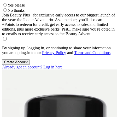
Yes please
No thanks
Join Beauty Plus+ for exclusive early access to our biggest launch of
the year: the Iconic Advent trio. As a member, you'll also earn
+Points to redeem for credit, get early access to sales and limited
editions, plus more exclusive perks. Psst... make sure you're opted in
to emails to receive early access to the Beauty Advent.
By signing up, logging in, or continuing to share your information
you are opting-in to our
Privacy Policy
and
Terms and Conditions
.
Create Account
Already got an account? Log in here