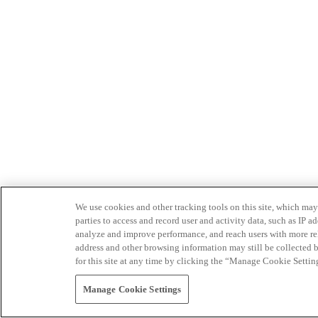
We use cookies and other tracking tools on this site, which may 
parties to access and record user and activity data, such as IP
analyze and improve performance, and reach users with more relev
address and other browsing information may still be collected b
for this site at any time by clicking the “Manage Cookie Settin
Manage Cookie Settings