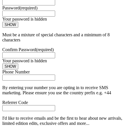
Password
(required)
Your password is hidden
SHOW
Must be a mixture of special characters and a minimum of 8
characters
Confirm Password
(required)
Your password is hidden
SHOW
Phone Number
By entering your number you are opting in to receive SMS
marketing. Please ensure you use the country prefix e.g. +44
Referrer Code
I'd like to receive emails and be the first to hear about new arrivals,
limited edition edits, exclusive offers and more...