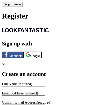
Skip to main
Register
Sign up with
Facebook
Google
or
Create an account
Full Name
(required)
Email Address
(required)
Confirm Email Address
(required)