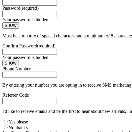
Password
(required)
Your password is hidden
SHOW
Must be a mixture of special characters and a minimum of 8 character
Confirm Password
(required)
Your password is hidden
SHOW
Phone Number
By entering your number you are opting in to receive SMS marketing. 
Referrer Code
I'd like to receive emails and be the first to hear about new arrivals, li
Yes please
No thanks