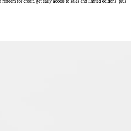
redeem for credit, get early access to sales and limited editions, plus