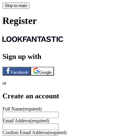
Skip to main
Register
Sign up with
Facebook
Google
or
Create an account
Full Name
(required)
Email Address
(required)
Confirm Email Address
(required)