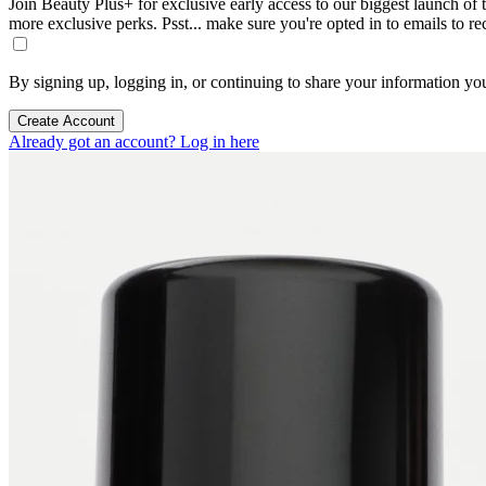
Join Beauty Plus+ for exclusive early access to our biggest launch of th
more exclusive perks. Psst... make sure you're opted in to emails to r
By signing up, logging in, or continuing to share your information yo
Create Account
Already got an account? Log in here