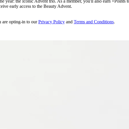
e year: the Iconic Advent trio. As a member, you'll also earn +Points to 
eceive early access to the Beauty Advent.
u are opting-in to our
Privacy Policy
and
Terms and Conditions
.