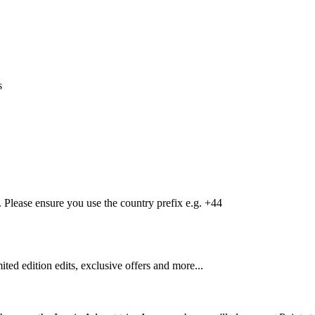
s
Please ensure you use the country prefix e.g. +44
mited edition edits, exclusive offers and more...