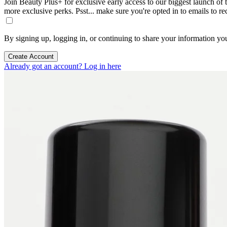
Join Beauty Plus+ for exclusive early access to our biggest launch of th
more exclusive perks. Psst... make sure you're opted in to emails to r
By signing up, logging in, or continuing to share your information yo
Create Account
Already got an account? Log in here