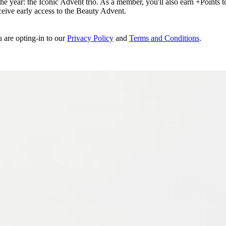
e year: the Iconic Advent trio. As a member, you'll also earn +Points to 
eceive early access to the Beauty Advent.
u are opting-in to our
Privacy Policy
and
Terms and Conditions
.