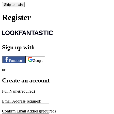
Skip to main
Register
Sign up with
Facebook
Google
or
Create an account
Full Name
(required)
Email Address
(required)
Confirm Email Address
(required)