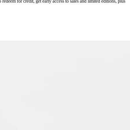
redeem for credit, get early access to sales and limited editions, plus