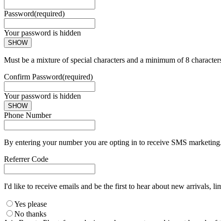
Password
(required)
Your password is hidden
SHOW
Must be a mixture of special characters and a minimum of 8 character
Confirm Password
(required)
Your password is hidden
SHOW
Phone Number
By entering your number you are opting in to receive SMS marketing. 
Referrer Code
I'd like to receive emails and be the first to hear about new arrivals, li
Yes please
No thanks