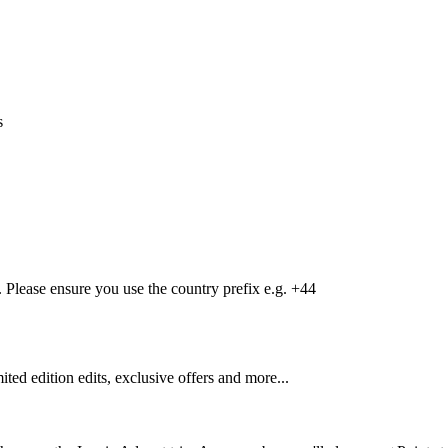
s
Please ensure you use the country prefix e.g. +44
mited edition edits, exclusive offers and more...