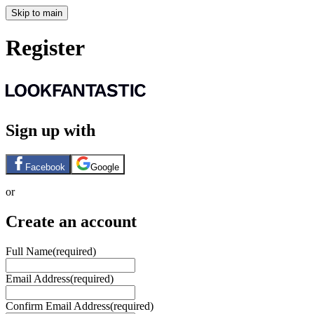
Skip to main
Register
Sign up with
Facebook
Google
or
Create an account
Full Name
(required)
Email Address
(required)
Confirm Email Address
(required)