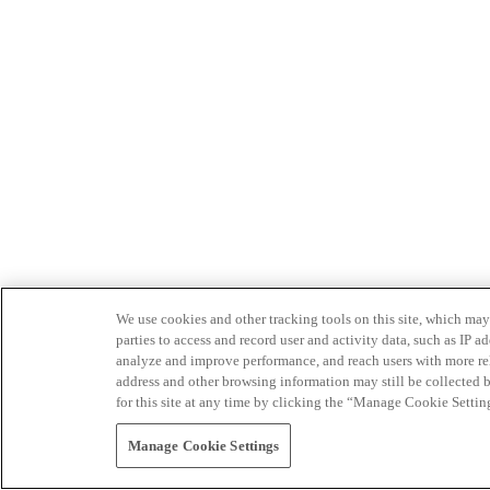
We use cookies and other tracking tools on this site, which may 
parties to access and record user and activity data, such as IP
analyze and improve performance, and reach users with more relev
address and other browsing information may still be collected b
for this site at any time by clicking the “Manage Cookie Settin
Manage Cookie Settings