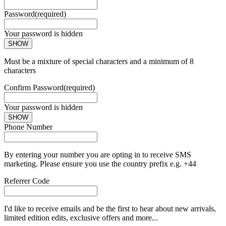
Password
(required)
Your password is hidden
SHOW
Must be a mixture of special characters and a minimum of 8
characters
Confirm Password
(required)
Your password is hidden
SHOW
Phone Number
By entering your number you are opting in to receive SMS
marketing. Please ensure you use the country prefix e.g. +44
Referrer Code
I'd like to receive emails and be the first to hear about new arrivals,
limited edition edits, exclusive offers and more...