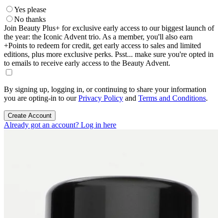
Yes please
No thanks
Join Beauty Plus+ for exclusive early access to our biggest launch of
the year: the Iconic Advent trio. As a member, you'll also earn
+Points to redeem for credit, get early access to sales and limited
editions, plus more exclusive perks. Psst... make sure you're opted in
to emails to receive early access to the Beauty Advent.
By signing up, logging in, or continuing to share your information
you are opting-in to our
Privacy Policy
and
Terms and Conditions
.
Create Account
Already got an account? Log in here