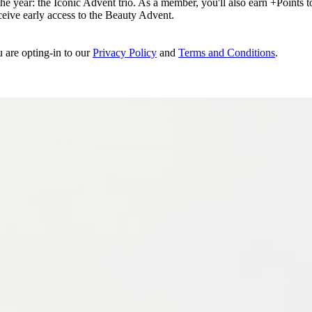
e year: the Iconic Advent trio. As a member, you'll also earn +Points to 
eceive early access to the Beauty Advent.
u are opting-in to our
Privacy Policy
and
Terms and Conditions
.