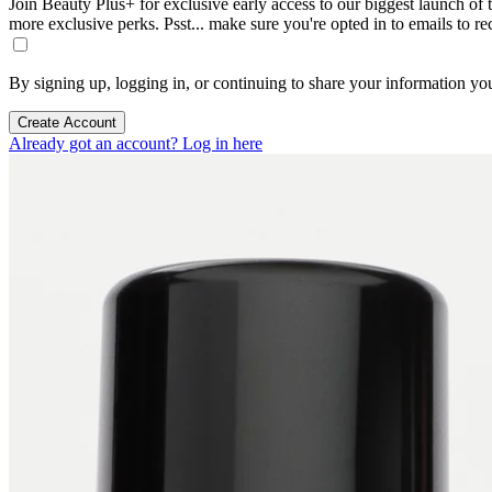
Join Beauty Plus+ for exclusive early access to our biggest launch of th
more exclusive perks. Psst... make sure you're opted in to emails to r
By signing up, logging in, or continuing to share your information yo
Create Account
Already got an account? Log in here