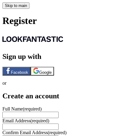
Skip to main
Register
Sign up with
Facebook
Google
or
Create an account
Full Name
(required)
Email Address
(required)
Confirm Email Address
(required)