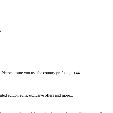
s
Please ensure you use the country prefix e.g. +44
mited edition edits, exclusive offers and more...