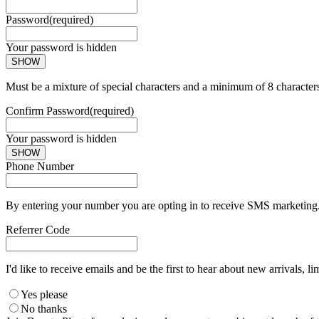
Password
(required)
Your password is hidden
SHOW
Must be a mixture of special characters and a minimum of 8 character
Confirm Password
(required)
Your password is hidden
SHOW
Phone Number
By entering your number you are opting in to receive SMS marketing. 
Referrer Code
I'd like to receive emails and be the first to hear about new arrivals, li
Yes please
No thanks