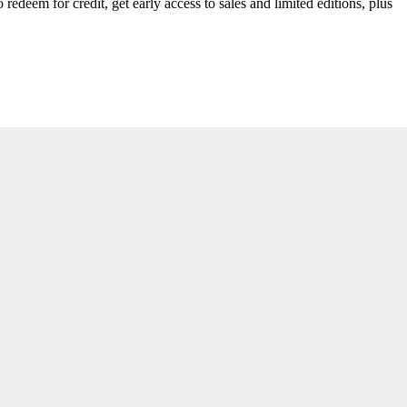
redeem for credit, get early access to sales and limited editions, plus