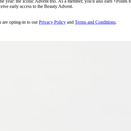
e year: the Iconic Advent trio. As a member, you'll also earn +Points to 
eceive early access to the Beauty Advent.
u are opting-in to our
Privacy Policy
and
Terms and Conditions
.