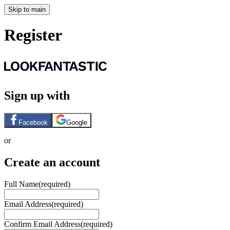
Skip to main
Register
Sign up with
Facebook
Google
or
Create an account
Full Name
(required)
Email Address
(required)
Confirm Email Address
(required)