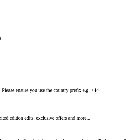
s
Please ensure you use the country prefix e.g. +44
mited edition edits, exclusive offers and more...