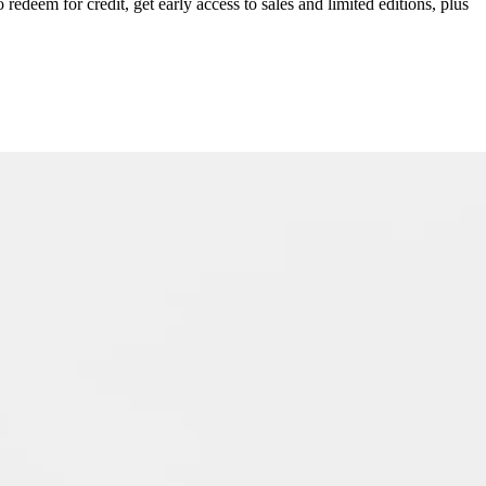
redeem for credit, get early access to sales and limited editions, plus