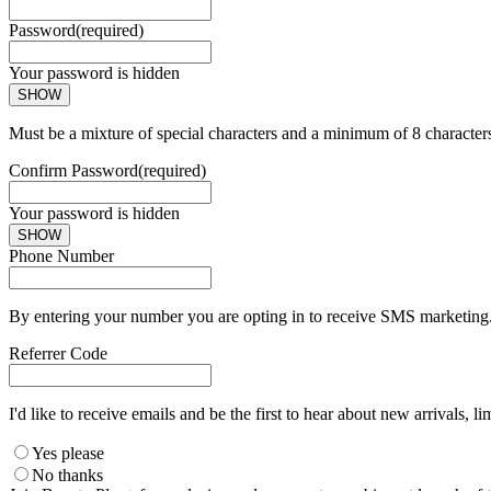
Password
(required)
Your password is hidden
SHOW
Must be a mixture of special characters and a minimum of 8 character
Confirm Password
(required)
Your password is hidden
SHOW
Phone Number
By entering your number you are opting in to receive SMS marketing. 
Referrer Code
I'd like to receive emails and be the first to hear about new arrivals, li
Yes please
No thanks