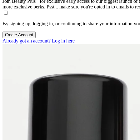
Join Beauty Plus+ for exclusive early access to our biggest launch of th
more exclusive perks. Psst... make sure you're opted in to emails to r
By signing up, logging in, or continuing to share your information yo
Create Account
Already got an account? Log in here