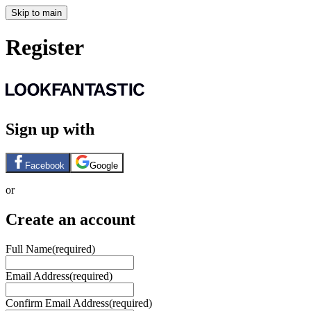
Skip to main
Register
Sign up with
Facebook
Google
or
Create an account
Full Name
(required)
Email Address
(required)
Confirm Email Address
(required)