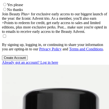
Yes please
No thanks
Join Beauty Plus+ for exclusive early access to our biggest launch of
the year: the Iconic Advent trio. As a member, you'll also earn
+Points to redeem for credit, get early access to sales and limited
editions, plus more exclusive perks. Psst... make sure you're opted in
to emails to receive early access to the Beauty Advent.
By signing up, logging in, or continuing to share your information
you are opting-in to our
Privacy Policy
and
Terms and Conditions
.
Create Account
Already got an account? Log in here