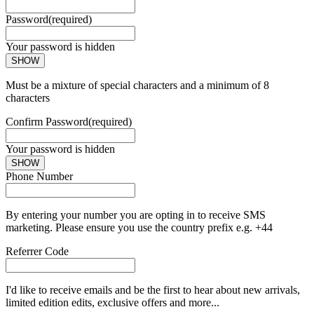
Password
(required)
Your password is hidden
SHOW
Must be a mixture of special characters and a minimum of 8
characters
Confirm Password
(required)
Your password is hidden
SHOW
Phone Number
By entering your number you are opting in to receive SMS
marketing. Please ensure you use the country prefix e.g. +44
Referrer Code
I'd like to receive emails and be the first to hear about new arrivals,
limited edition edits, exclusive offers and more...