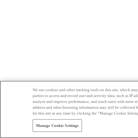
We use cookies and other tracking tools on this site, which may 
parties to access and record user and activity data, such as IP
analyze and improve performance, and reach users with more relev
address and other browsing information may still be collected b
for this site at any time by clicking the “Manage Cookie Settin
Manage Cookie Settings