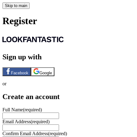
Skip to main
Register
Sign up with
Facebook
Google
or
Create an account
Full Name
(required)
Email Address
(required)
Confirm Email Address
(required)