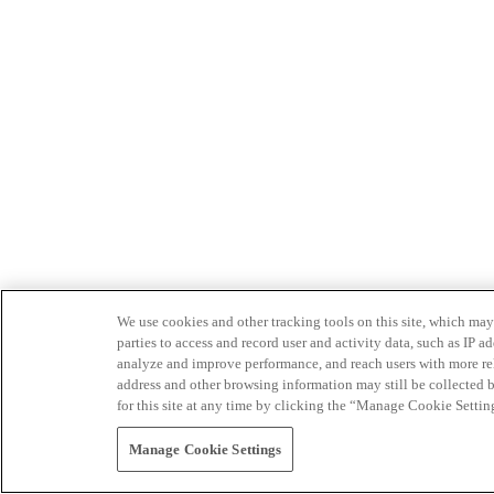
We use cookies and other tracking tools on this site, which may 
parties to access and record user and activity data, such as IP
analyze and improve performance, and reach users with more relev
address and other browsing information may still be collected b
for this site at any time by clicking the “Manage Cookie Settin
Manage Cookie Settings