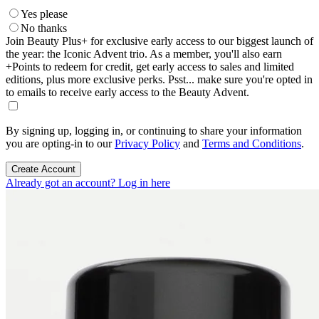
Yes please
No thanks
Join Beauty Plus+ for exclusive early access to our biggest launch of
the year: the Iconic Advent trio. As a member, you'll also earn
+Points to redeem for credit, get early access to sales and limited
editions, plus more exclusive perks. Psst... make sure you're opted in
to emails to receive early access to the Beauty Advent.
By signing up, logging in, or continuing to share your information
you are opting-in to our
Privacy Policy
and
Terms and Conditions
.
Create Account
Already got an account? Log in here