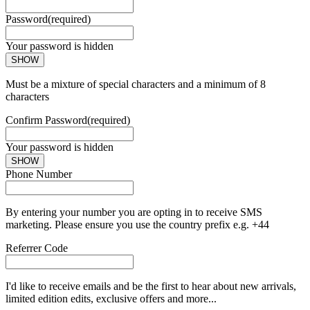
Password
(required)
Your password is hidden
SHOW
Must be a mixture of special characters and a minimum of 8
characters
Confirm Password
(required)
Your password is hidden
SHOW
Phone Number
By entering your number you are opting in to receive SMS
marketing. Please ensure you use the country prefix e.g. +44
Referrer Code
I'd like to receive emails and be the first to hear about new arrivals,
limited edition edits, exclusive offers and more...