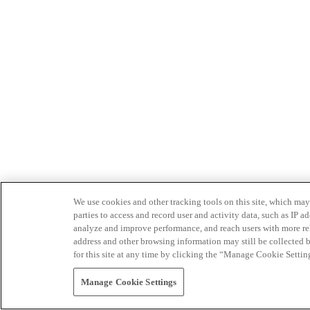
We use cookies and other tracking tools on this site, which may 
parties to access and record user and activity data, such as IP
analyze and improve performance, and reach users with more relev
address and other browsing information may still be collected b
for this site at any time by clicking the “Manage Cookie Settin
Manage Cookie Settings