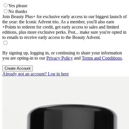
Yes please
No thanks
Join Beauty Plus+ for exclusive early access to our biggest launch of
the year: the Iconic Advent trio. As a member, you'll also earn
+Points to redeem for credit, get early access to sales and limited
editions, plus more exclusive perks. Psst... make sure you're opted in
to emails to receive early access to the Beauty Advent.
By signing up, logging in, or continuing to share your information
you are opting-in to our
Privacy Policy
and
Terms and Conditions
.
Create Account
Already got an account? Log in here