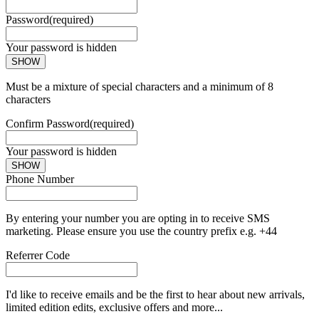
Password
(required)
Your password is hidden
SHOW
Must be a mixture of special characters and a minimum of 8
characters
Confirm Password
(required)
Your password is hidden
SHOW
Phone Number
By entering your number you are opting in to receive SMS
marketing. Please ensure you use the country prefix e.g. +44
Referrer Code
I'd like to receive emails and be the first to hear about new arrivals,
limited edition edits, exclusive offers and more...