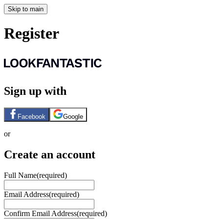
Skip to main
Register
Sign up with
Facebook
Google
or
Create an account
Full Name
(required)
Email Address
(required)
Confirm Email Address
(required)