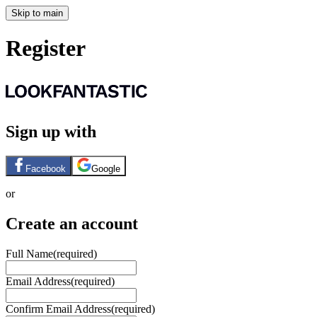
Skip to main
Register
Sign up with
Facebook
Google
or
Create an account
Full Name
(required)
Email Address
(required)
Confirm Email Address
(required)