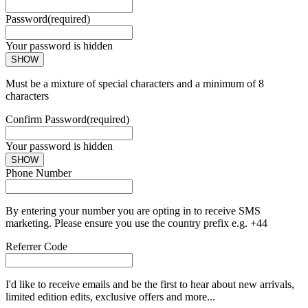
Password
(required)
Your password is hidden
SHOW
Must be a mixture of special characters and a minimum of 8
characters
Confirm Password
(required)
Your password is hidden
SHOW
Phone Number
By entering your number you are opting in to receive SMS
marketing. Please ensure you use the country prefix e.g. +44
Referrer Code
I'd like to receive emails and be the first to hear about new arrivals,
limited edition edits, exclusive offers and more...