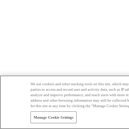
We use cookies and other tracking tools on this site, which may 
parties to access and record user and activity data, such as IP
analyze and improve performance, and reach users with more relev
address and other browsing information may still be collected b
for this site at any time by clicking the “Manage Cookie Settin
Manage Cookie Settings