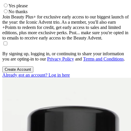
Yes please
No thanks
Join Beauty Plus+ for exclusive early access to our biggest launch of
the year: the Iconic Advent trio. As a member, you'll also earn
+Points to redeem for credit, get early access to sales and limited
editions, plus more exclusive perks. Psst... make sure you're opted in
to emails to receive early access to the Beauty Advent.
By signing up, logging in, or continuing to share your information
you are opting-in to our
Privacy Policy
and
Terms and Conditions
.
Create Account
Already got an account? Log in here