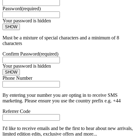
Password
(required)
Your password is hidden
SHOW
Must be a mixture of special characters and a minimum of 8
characters
Confirm Password
(required)
Your password is hidden
SHOW
Phone Number
By entering your number you are opting in to receive SMS
marketing. Please ensure you use the country prefix e.g. +44
Referrer Code
I'd like to receive emails and be the first to hear about new arrivals,
limited edition edits, exclusive offers and more...