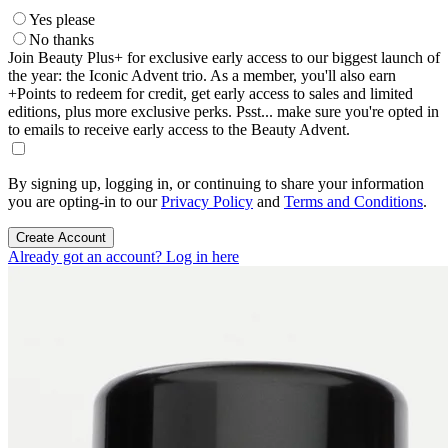
Yes please
No thanks
Join Beauty Plus+ for exclusive early access to our biggest launch of
the year: the Iconic Advent trio. As a member, you'll also earn
+Points to redeem for credit, get early access to sales and limited
editions, plus more exclusive perks. Psst... make sure you're opted in
to emails to receive early access to the Beauty Advent.
By signing up, logging in, or continuing to share your information
you are opting-in to our
Privacy Policy
and
Terms and Conditions
.
Create Account
Already got an account? Log in here