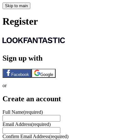
Skip to main
Register
Sign up with
Facebook
Google
or
Create an account
Full Name
(required)
Email Address
(required)
Confirm Email Address
(required)