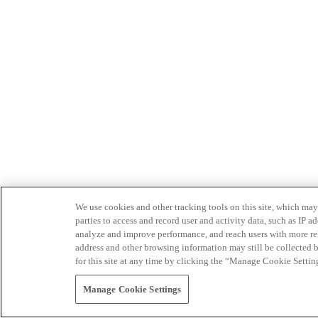
We use cookies and other tracking tools on this site, which may 
parties to access and record user and activity data, such as IP
analyze and improve performance, and reach users with more relev
address and other browsing information may still be collected b
for this site at any time by clicking the “Manage Cookie Settin
Manage Cookie Settings