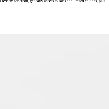
redeem for credit, get early access to sales and limited editions, plus