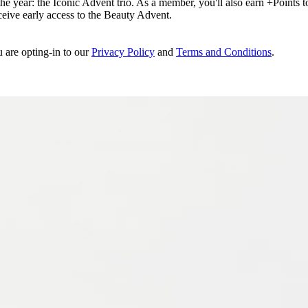
e year: the Iconic Advent trio. As a member, you'll also earn +Points to 
eceive early access to the Beauty Advent.
u are opting-in to our
Privacy Policy
and
Terms and Conditions
.