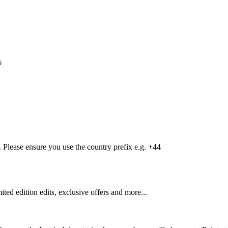
s
Please ensure you use the country prefix e.g. +44
mited edition edits, exclusive offers and more...