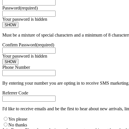
Password
(required)
Your password is hidden
SHOW
Must be a mixture of special characters and a minimum of 8 character
Confirm Password
(required)
Your password is hidden
SHOW
Phone Number
By entering your number you are opting in to receive SMS marketing. 
Referrer Code
I'd like to receive emails and be the first to hear about new arrivals, li
Yes please
No thanks