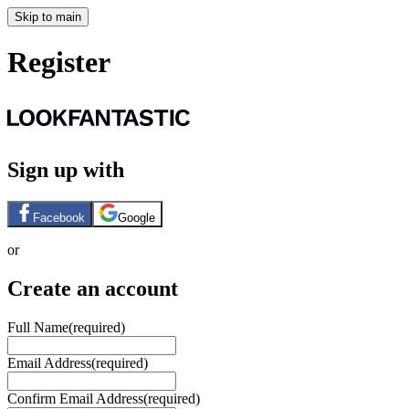
Skip to main
Register
Sign up with
Facebook
Google
or
Create an account
Full Name
(required)
Email Address
(required)
Confirm Email Address
(required)