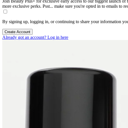
Join Beauty Plus+ for exclusive early access to our biggest launch of th
more exclusive perks. Psst... make sure you're opted in to emails to r
By signing up, logging in, or continuing to share your information yo
Create Account
Already got an account? Log in here