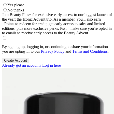
Yes please
No thanks
Join Beauty Plus+ for exclusive early access to our biggest launch of
the year: the Iconic Advent trio. As a member, you'll also earn
+Points to redeem for credit, get early access to sales and limited
editions, plus more exclusive perks. Psst... make sure you're opted in
to emails to receive early access to the Beauty Advent.
By signing up, logging in, or continuing to share your information
you are opting-in to our
Privacy Policy
and
Terms and Conditions
.
Create Account
Already got an account? Log in here