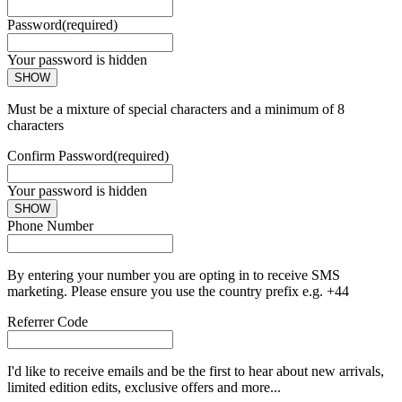
Password
(required)
Your password is hidden
SHOW
Must be a mixture of special characters and a minimum of 8
characters
Confirm Password
(required)
Your password is hidden
SHOW
Phone Number
By entering your number you are opting in to receive SMS
marketing. Please ensure you use the country prefix e.g. +44
Referrer Code
I'd like to receive emails and be the first to hear about new arrivals,
limited edition edits, exclusive offers and more...